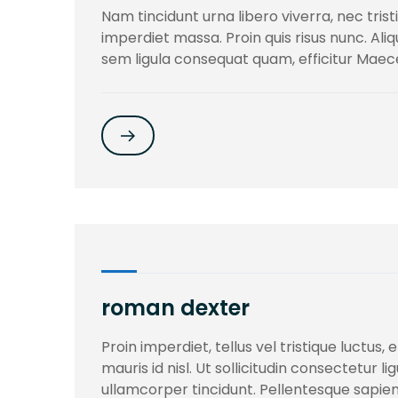
Nam tincidunt urna libero viverra, nec trist
imperdiet massa. Proin quis risus nunc. Al
sem ligula consequat quam, efficitur Mae
roman dexter
Proin imperdiet, tellus vel tristique luctus
mauris id nisl. Ut sollicitudin consectetur l
ullamcorper tincidunt. Pellentesque sapien