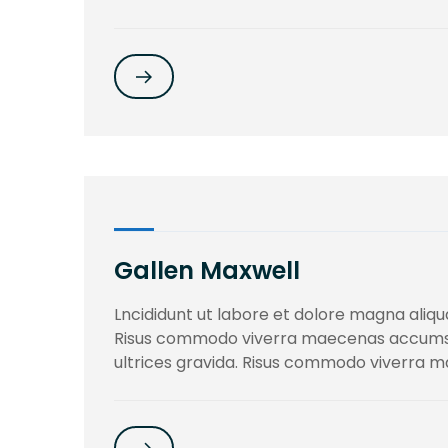
Gallen Maxwell
Lncididunt ut labore et dolore magna aliqua
Risus commodo viverra maecenas accumsan 
ultrices gravida. Risus commodo viverra ma