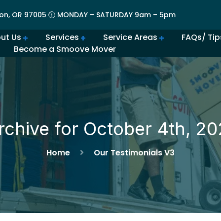
on, OR 97005 🕧 MONDAY – SATURDAY 9am – 5pm
ut Us
Services
Service Areas
FAQs/ Tip
Become a Smoove Mover
lery | Portland Moving Services in Action
Movers in Lovely Lake Oswego
The Best Movers in Oregon City, OR
Frequently Asked Qu
Beaverton Movers Offer Tips for Making Your Move Smo
How to Prepare for Spring M
Advantages of Moving in Su
How Much Do Movers Cost
Is It Cheaper t
rchive for October 4th, 20
Home
Our Testimonials V3