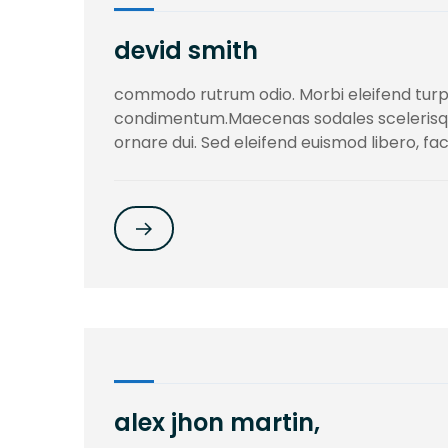
devid smith
commodo rutrum odio. Morbi eleifend turpi
condimentum.Maecenas sodales scelerisqu. 
ornare dui. Sed eleifend euismod libero, fac
alex jhon martin,