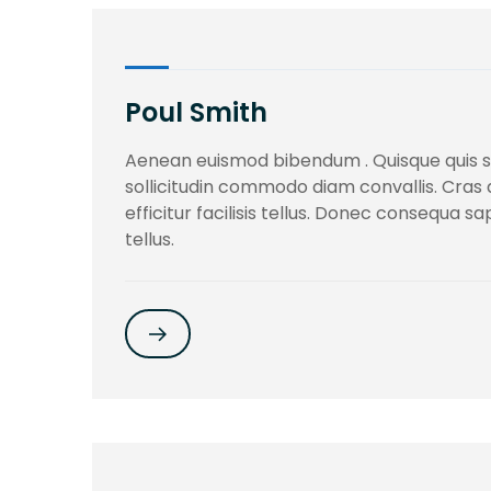
Poul Smith
Aenean euismod bibendum . Quisque quis 
sollicitudin commodo diam convallis. Cras
efficitur facilisis tellus. Donec consequa s
tellus.