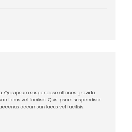
. Quis ipsum suspendisse ultrices gravida.
lacus vel facilisis. Quis ipsum suspendisse
ecenas accumsan lacus vel facilisis.