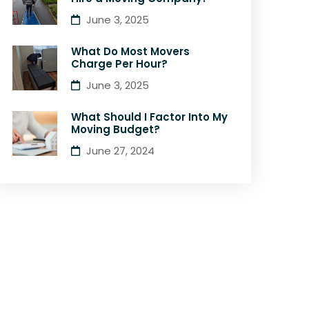
June 3, 2025
What Do Most Movers
Charge Per Hour?
June 3, 2025
What Should I Factor Into My
Moving Budget?
June 27, 2024