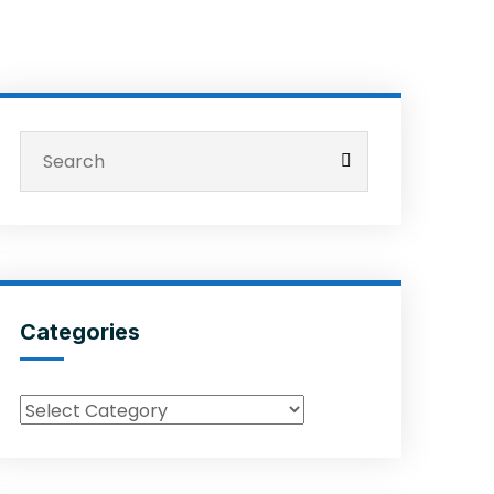
Categories