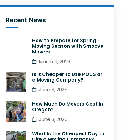
Recent News
How to Prepare for Spring
Moving Season with Smoove
Movers
March 11, 2026
Is It Cheaper to Use PODS or
a Moving Company?
June 3, 2025
How Much Do Movers Cost in
Oregon?
June 3, 2025
What Is the Cheapest Day to
Hire a Moving Company?