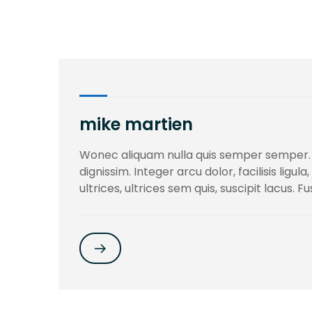
mike martien
Wonec aliquam nulla quis semper semper.
dignissim. Integer arcu dolor, facilisis ligu
ultrices, ultrices sem quis, suscipit lacus. F