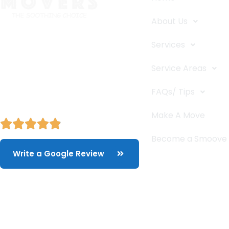
About Us
The Smoove Movers is an expert
Services
service provider for moving and
storage, packing/unpacking, & labor
Service Areas
service in Portland, Oregon.
FAQs/ Tips
Make A Move
Become a Smoove
Write a Google Review