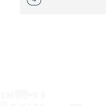
Quick Links
Home