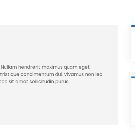
 Nullam hendrerit maximus quam eget
la, tristique condimentum dui. Vivamus non leo
usce sit amet sollicitudin purus.