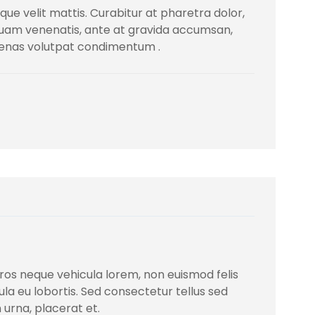
ique velit mattis. Curabitur at pharetra dolor,
iquam venenatis, ante at gravida accumsan,
cenas volutpat condimentum .
, eros neque vehicula lorem, non euismod felis
igula eu lobortis. Sed consectetur tellus sed
 urna, placerat et.