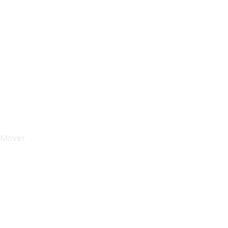
Sunday & Holidays :
Closed
 Mover