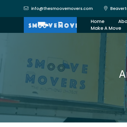
info@thesmoovemovers.com
Beavert
Home
Abo
Make A Move
Gal
A