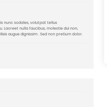
s nunc sodales, volutpat tellus
Laoreet nulla faucibus, molestie dui non,
ilisis augue dignissim . Sed non pretium dolor.