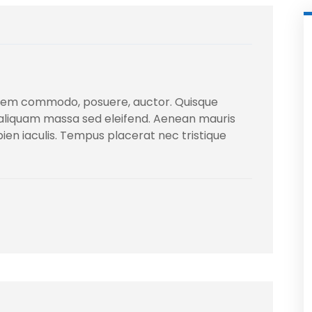
sem commodo, posuere, auctor. Quisque
 aliquam massa sed eleifend. Aenean mauris
apien iaculis. Tempus placerat nec tristique