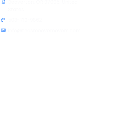
Beaverton, OR 97005, United
States
503-719-9862
info@thesmoovemovers.com