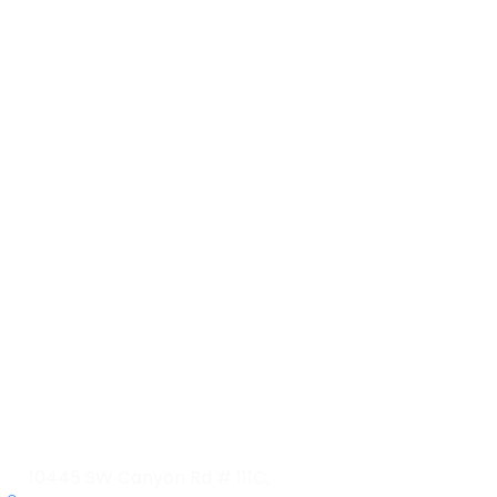
Contact Info
10445 SW Canyon Rd # 111C,