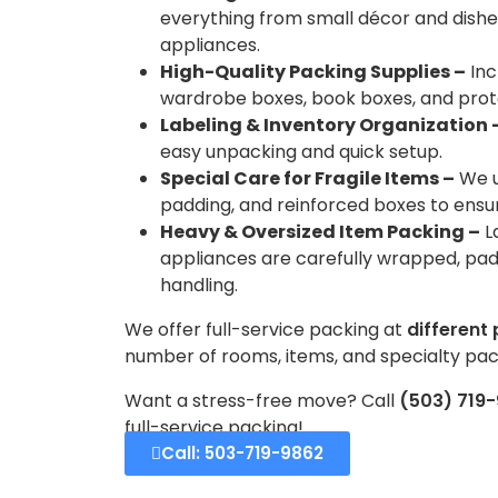
everything from small décor and dishes
appliances.
High-Quality Packing Supplies –
Inc
wardrobe boxes, book boxes, and prot
Labeling & Inventory Organization 
easy unpacking and quick setup.
Special Care for Fragile Items –
We u
padding, and reinforced boxes to ens
Heavy & Oversized Item Packing –
L
appliances are carefully wrapped, pad
handling.
We offer full-service packing at
different 
number of rooms, items, and specialty pac
Want a stress-free move? Call
(503) 719
full-service packing!
Call: 503-719-9862