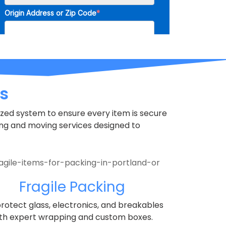
s
nized system to ensure every item is secure
ng and moving services designed to
Fragile Packing
rotect glass, electronics, and breakables
th expert wrapping and custom boxes.