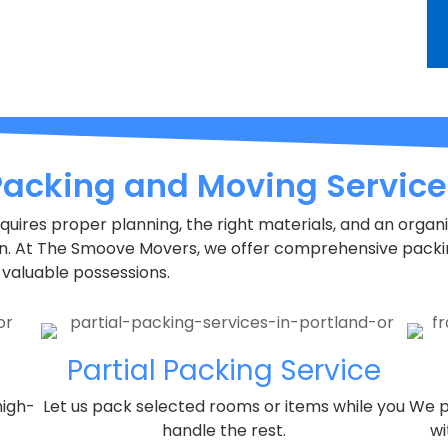
Packing and Moving Service
requires proper planning, the right materials, and an orga
on. At The Smoove Movers, we offer comprehensive packi
 valuable possessions.
Partial Packing Service
high-
Let us pack selected rooms or items while you
We p
handle the rest.
wi