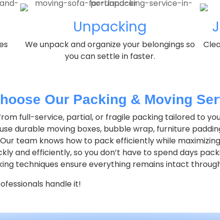
Unpacking
J
es
We unpack and organize your belongings so
Clea
you can settle in faster.
hoose Our Packing & Moving Ser
om full-service, partial, or fragile packing tailored to yo
se durable moving boxes, bubble wrap, furniture paddin
Our team knows how to pack efficiently while maximizing
ly and efficiently, so you don’t have to spend days pack
ing techniques ensure everything remains intact throug
fessionals handle it!