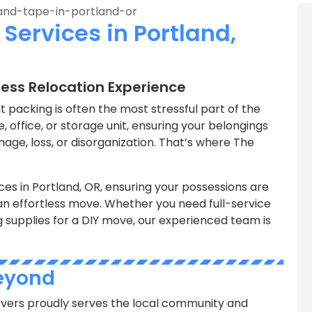
Services in Portland,
less Relocation Experience
 packing is often the most stressful part of the
 office, or storage unit, ensuring your belongings
age, loss, or disorganization. That’s where The
ces in Portland, OR, ensuring your possessions are
an effortless move. Whether you need full-service
g supplies for a DIY move, our experienced team is
Beyond
vers proudly serves the local community and