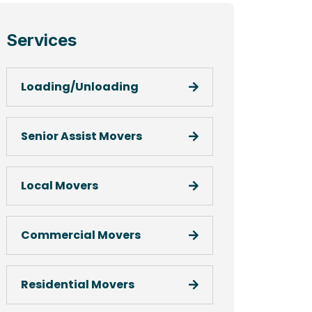
Services
Loading/Unloading
Senior Assist Movers
Local Movers
Commercial Movers
Residential Movers