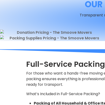
OUR 
Transparent r
Full-Service Packing
For those who want a hands-free moving ex
packing ensures everything is professional
ready for transport.
What’s Included in Full-Service Packing?
Packing of All Household & Office I