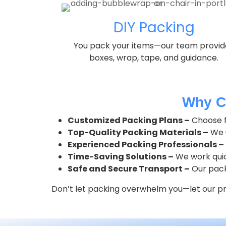
DIY Packing
You pack your items—our team provid
boxes, wrap, tape, and guidance.
Why C
Customized Packing Plans –
Choose fr
Top-Quality Packing Materials –
We u
Experienced Packing Professionals –
Time-Saving Solutions –
We work quick
Safe and Secure Transport –
Our pack
Don’t let packing overwhelm you—let our pro