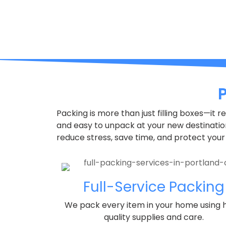
Packing is more than just filling boxes—it 
and easy to unpack at your new destinati
reduce stress, save time, and protect your
Full-Service Packing
We pack every item in your home using 
quality supplies and care.