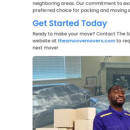
neighboring areas. Our commitment to exc
preferred choice for packing and moving se
Get Started Today
Ready to make your move? Contact The 
website at
thesmoovemovers.com
to req
next move!