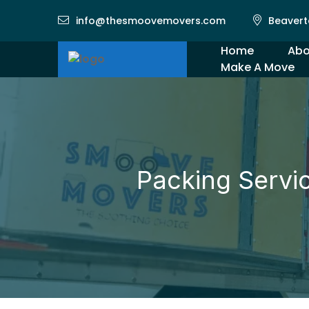
info@thesmoovemovers.com
Beavert
Home
Abo
Make A Move
Gal
Packing Servi