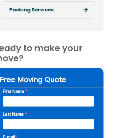
Packing Services
eady to make your
ove?