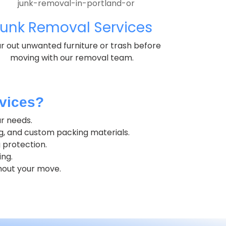
unk Removal Services
r out unwanted furniture or trash before
moving with our removal team.
vices?
ur needs.
g, and custom packing materials.
 protection.
ing.
hout your move.