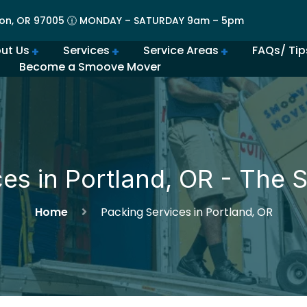
on, OR 97005 🕧 MONDAY – SATURDAY 9am – 5pm
ut Us
Services
Service Areas
FAQs/ Tip
Become a Smoove Mover
lery | Portland Moving Services in Action
Movers in Lovely Lake Oswego
The Best Movers in Oregon City, OR
Frequently Asked Qu
Beaverton Movers Offer Tips for Making Your Move Smo
How to Prepare for Spring M
Advantages of Moving in Su
How Much Do Movers Cost
Is It Cheaper t
ces in Portland, OR - The
Home
Packing Services in Portland, OR