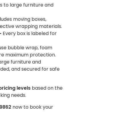
 to large furniture and
ludes moving boxes,
ective wrapping materials.
–
Every box is labeled for
se bubble wrap, foam
ure maximum protection.
arge furniture and
ded, and secured for safe
pricing levels
based on the
king needs.
-9862
now to book your