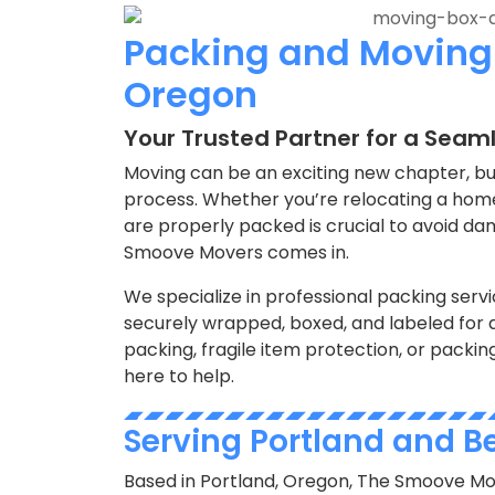
Packing and Moving 
Oregon
Your Trusted Partner for a Seam
Moving can be an exciting new chapter, but
process. Whether you’re relocating a home,
are properly packed is crucial to avoid dam
Smoove Movers comes in.
We specialize in professional packing servi
securely wrapped, boxed, and labeled for 
packing, fragile item protection, or packin
here to help.
Serving Portland and 
Based in Portland, Oregon, The Smoove Mo