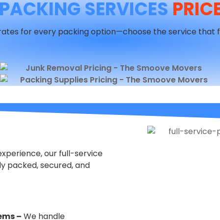
PACKING SERVICES
PRICE
ates for every packing option—choose the service that f
perience, our full-service
ly packed, secured, and
tems –
We handle