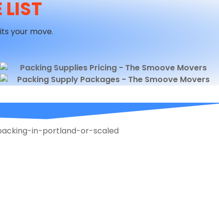
 LIST
its your move.