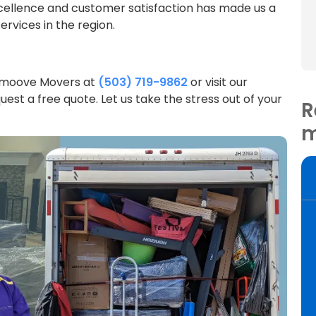
ellence and customer satisfaction has made us a
rvices in the region.
Smoove Movers at
(503) 719-9862
or visit our
uest a free quote. Let us take the stress out of your
R
m