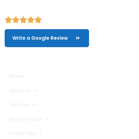
Write a Google Review
Quick Links
Home
About Us
Services
Service Areas
FAQs/ Tips