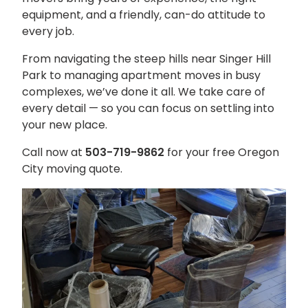
equipment, and a friendly, can-do attitude to
every job.
From navigating the steep hills near Singer Hill
Park to managing apartment moves in busy
complexes, we’ve done it all. We take care of
every detail — so you can focus on settling into
your new place.
Call now at
503-719-9862
for your free Oregon
City moving quote.