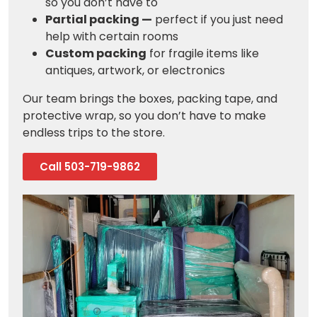
so you don’t have to
Partial packing —
perfect if you just need
help with certain rooms
Custom packing
for fragile items like
antiques, artwork, or electronics
Our team brings the boxes, packing tape, and
protective wrap, so you don’t have to make
endless trips to the store.
Call 503-719-9862