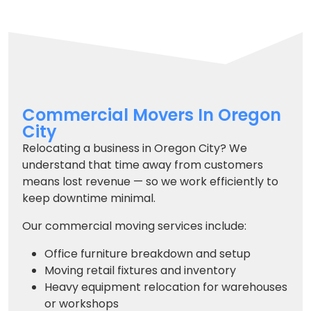
Commercial Movers In Oregon
City
Relocating a business in Oregon City? We
understand that time away from customers
means lost revenue — so we work efficiently to
keep downtime minimal.
Our commercial moving services include:
Office furniture breakdown and setup
Moving retail fixtures and inventory
Heavy equipment relocation for warehouses
or workshops