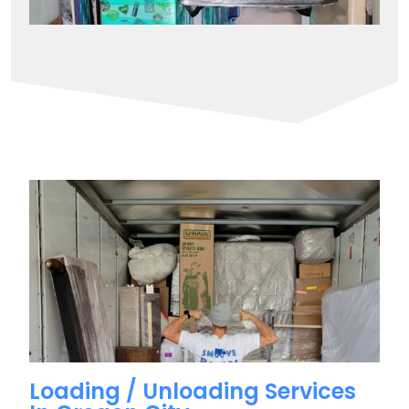
Loading / Unloading Services