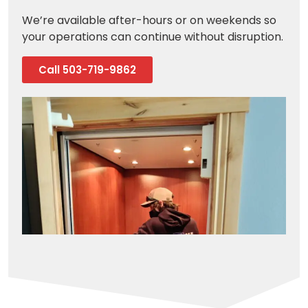
We’re available after-hours or on weekends so
your operations can continue without disruption.
Call 503-719-9862