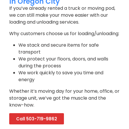
In Oregon City
If you’ve already rented a truck or moving pod,
we can still make your move easier with our
loading and unloading services.
Why customers choose us for loading/unloading:
We stack and secure items for safe
transport
We protect your floors, doors, and walls
during the process
We work quickly to save you time and
energy
Whether it’s moving day for your home, office, or
storage unit, we’ve got the muscle and the
know-how.
Call 503-719-9862