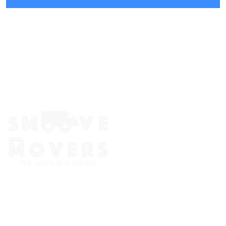
The Smoove Movers is an expert service provider for moving
and storage, packing/unpacking, & labor service in Portland,
Oregon.