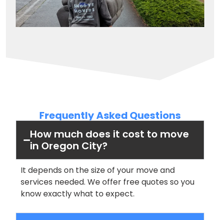
Frequently Asked Questions
How much does it cost to move
in Oregon City?
It depends on the size of your move and
services needed. We offer free quotes so you
know exactly what to expect.