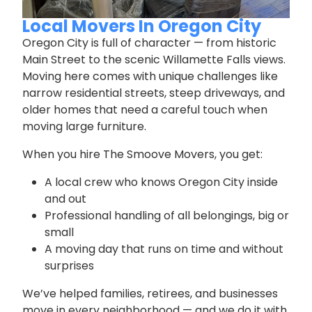
Local Movers In Oregon City
Oregon City is full of character — from historic
Main Street to the scenic Willamette Falls views.
Moving here comes with unique challenges like
narrow residential streets, steep driveways, and
older homes that need a careful touch when
moving large furniture.
When you hire The Smoove Movers, you get:
A local crew who knows Oregon City inside
and out
Professional handling of all belongings, big or
small
A moving day that runs on time and without
surprises
We’ve helped families, retirees, and businesses
move in every neighborhood — and we do it with