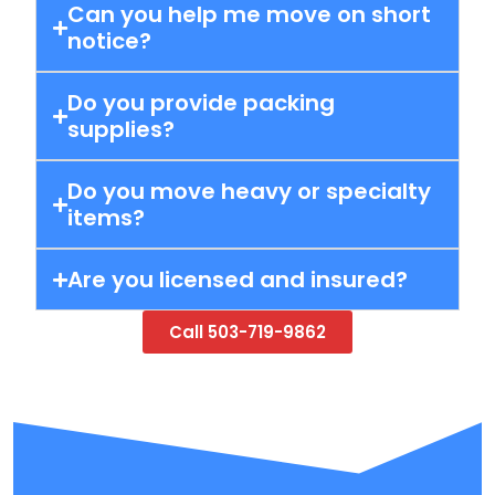
Can you help me move on short
notice?
Do you provide packing
supplies?
Do you move heavy or specialty
items?
Are you licensed and insured?
Call 503-719-9862