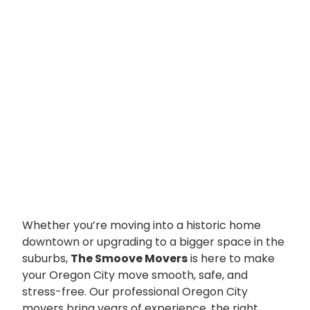
Whether you’re moving into a historic home
downtown or upgrading to a bigger space in the
suburbs,
The Smoove Movers
is here to make
your Oregon City move smooth, safe, and
stress-free. Our professional Oregon City
movers bring years of experience, the right