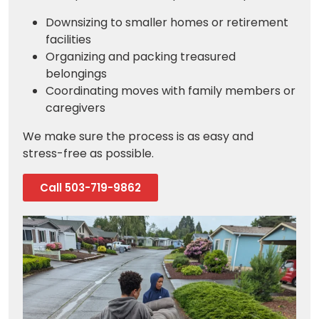
Downsizing to smaller homes or retirement
facilities
Organizing and packing treasured
belongings
Coordinating moves with family members or
caregivers
We make sure the process is as easy and
stress-free as possible.
Call 503-719-9862