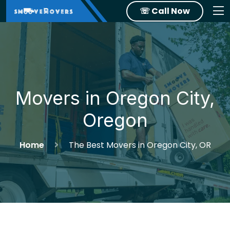
☏ Call Now
Movers in Oregon City,
Oregon
Home
The Best Movers in Oregon City, OR