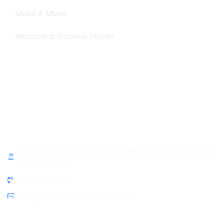
Make A Move
Become a Smoove Mover
Business Hours
Monday-Saturday
9:00-5:00
Sunday & Holidays :
Closed
Contact Info
10445 SW Canyon Rd # 111C, Beaverton, OR 97005,
United States
503-719-9862
info@thesmoovemovers.com