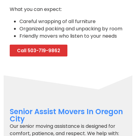
What you can expect:
Careful wrapping of all furniture
Organized packing and unpacking by room
Friendly movers who listen to your needs
Call 503-719-9862
Senior Assist Movers In Oregon
City
Our senior moving assistance is designed for
comfort, patience, and respect. We help with: