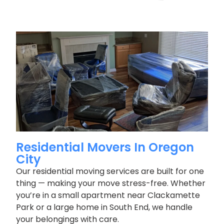
Residential Movers In Oregon
City
Our residential moving services are built for one
thing — making your move stress-free. Whether
you’re in a small apartment near Clackamette
Park or a large home in South End, we handle
your belongings with care.