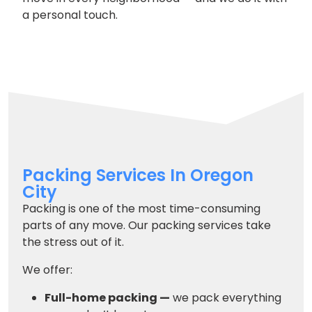
a personal touch.
Packing Services In Oregon
City
Packing is one of the most time-consuming
parts of any move. Our packing services take
the stress out of it.
We offer:
Full-home packing —
we pack everything