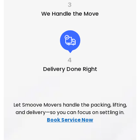
3
We Handle the Move
4
Delivery Done Right
Let Smoove Movers handle the packing, lifting,
and delivery—so you can focus on settling in.
Book Service Now