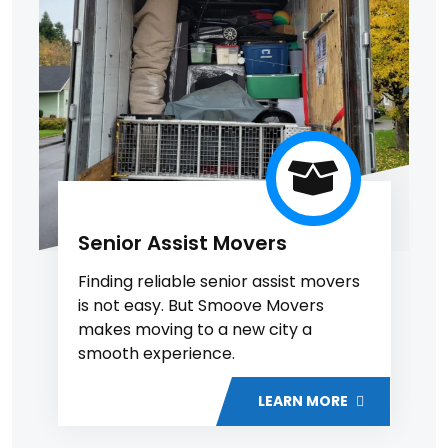
Senior Assist Movers
Finding reliable senior assist movers
is not easy. But Smoove Movers
makes moving to a new city a
smooth experience.
LEARN MORE