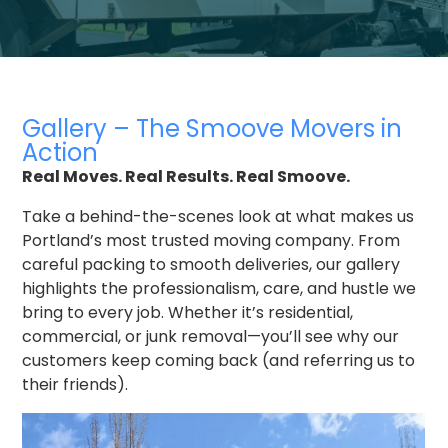
Gallery – The Smoove Movers in
Action
Real Moves. Real Results. Real Smoove.
Take a behind-the-scenes look at what makes us
Portland’s most trusted moving company. From
careful packing to smooth deliveries, our gallery
highlights the professionalism, care, and hustle we
bring to every job. Whether it’s residential,
commercial, or junk removal—you’ll see why our
customers keep coming back (and referring us to
their friends).