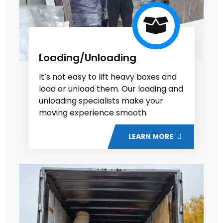
Loading/Unloading
It’s not easy to lift heavy boxes and
load or unload them. Our loading and
unloading specialists make your
moving experience smooth.
LEARN MORE