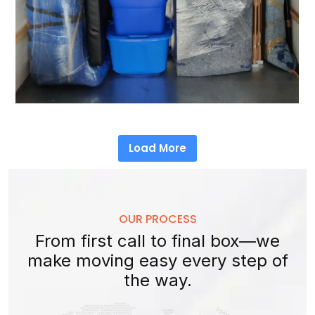
Load More
OUR PROCESS
From first call to final box—we
make moving easy every step of
the way.