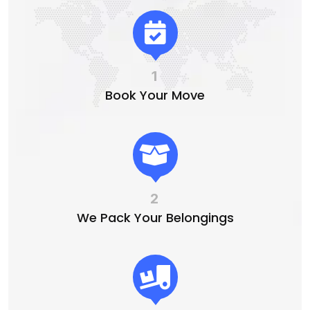
1
Book Your Move
2
We Pack Your Belongings