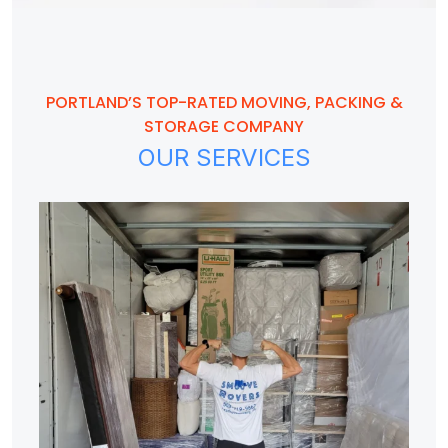
PORTLAND’S TOP-RATED MOVING, PACKING &
STORAGE COMPANY
OUR SERVICES