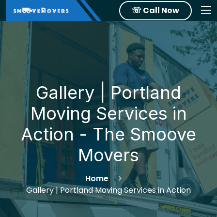
☏ Call Now
Gallery | Portland
Moving Services in
Action - The Smoove
Movers
Home
Gallery | Portland Moving Services in Action