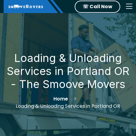
☏ Call Now
Loading & Unloading
Services in Portland OR
- The Smoove Movers
Home
Loading & Unloading Services in Portland OR