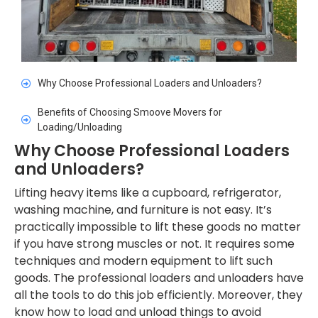
Why Choose Professional Loaders and Unloaders?
Benefits of Choosing Smoove Movers for
Loading/Unloading
Why Choose Professional Loaders
and Unloaders?
Lifting heavy items like a cupboard, refrigerator,
washing machine, and furniture is not easy. It’s
practically impossible to lift these goods no matter
if you have strong muscles or not. It requires some
techniques and modern equipment to lift such
goods. The professional loaders and unloaders have
all the tools to do this job efficiently. Moreover, they
know how to load and unload things to avoid