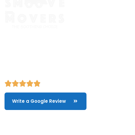
The Smoove Movers is an expert service provider for moving
and storage, packing/unpacking, & labor service in Portland,
Oregon.
Write a Google Review
Quick Links