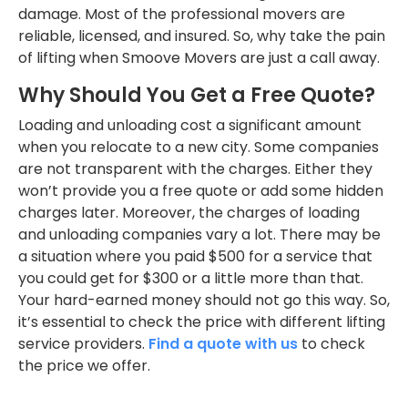
damage. Most of the professional movers are
reliable, licensed, and insured. So, why take the pain
of lifting when Smoove Movers are just a call away.
Why Should You Get a Free Quote?
Loading and unloading cost a significant amount
when you relocate to a new city. Some companies
are not transparent with the charges. Either they
won’t provide you a free quote or add some hidden
charges later. Moreover, the charges of loading
and unloading companies vary a lot. There may be
a situation where you paid $500 for a service that
you could get for $300 or a little more than that.
Your hard-earned money should not go this way. So,
it’s essential to check the price with different lifting
service providers.
Find a quote with us
to check
the price we offer.