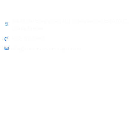
Contact Info
10445 SW Canyon Rd # 111C, Beaverton, OR 97005,
United States
503-719-9862
info@thesmoovemovers.com