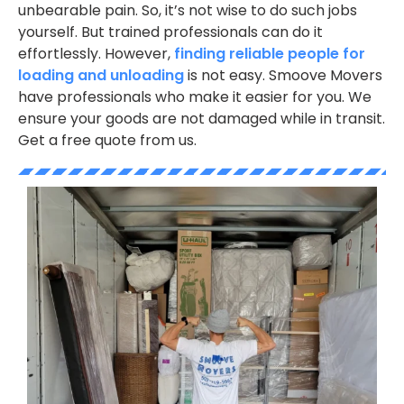
unbearable pain. So, it’s not wise to do such jobs
yourself. But trained professionals can do it
effortlessly. However,
finding reliable people for
loading and unloading
is not easy. Smoove Movers
have professionals who make it easier for you. We
ensure your goods are not damaged while in transit.
Get a free quote from us.