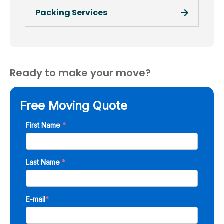
Packing Services
Ready to make your move?