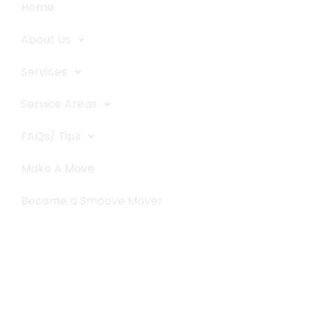
Home
About Us
Services
Service Areas
FAQs/ Tips
Make A Move
Become a Smoove Mover
Business Hours
Monday-Saturday
9:00-5:00
Sunday & Holidays :
Closed