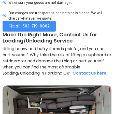
We ensure your goods are not damaged.
Our charges are transparent, and nothing is hidden. We will
charge whatever we quote.
Call: 503-719-9862
Make the Right Move, Contact Us for
Loading/Unloading Service
Lifting heavy and bulky items is painful, and you can
hurt yourself. Why take the risk of lifting a cupboard or
refrigerator and damage the thing or hurt yourself
when you can find the most affordable
Loading/Unloading in Portland OR?
Contact us here
.