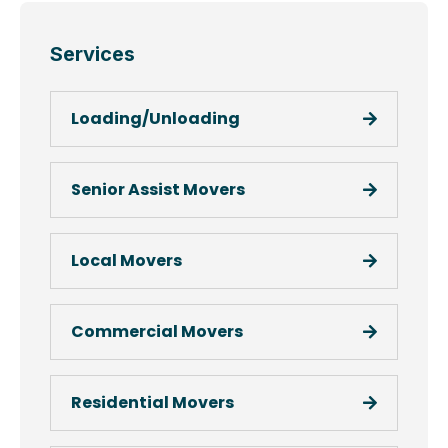
Services
Loading/Unloading
Senior Assist Movers
Local Movers
Commercial Movers
Residential Movers