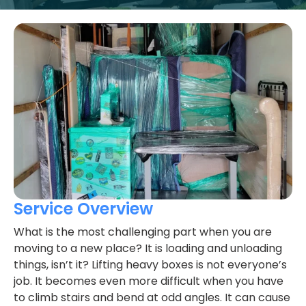
Service Overview
What is the most challenging part when you are
moving to a new place? It is loading and unloading
things, isn’t it? Lifting heavy boxes is not everyone’s
job. It becomes even more difficult when you have
to climb stairs and bend at odd angles. It can cause