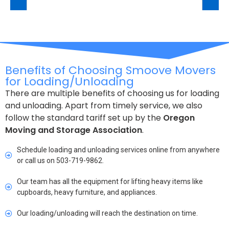
Benefits of Choosing Smoove Movers
for Loading/Unloading
There are multiple benefits of choosing us for loading
and unloading. Apart from timely service, we also
follow the standard tariff set up by the
Oregon
Moving and Storage Association
.
Schedule loading and unloading services online from anywhere
or call us on 503-719-9862.
Our team has all the equipment for lifting heavy items like
cupboards, heavy furniture, and appliances.
Our loading/unloading will reach the destination on time.