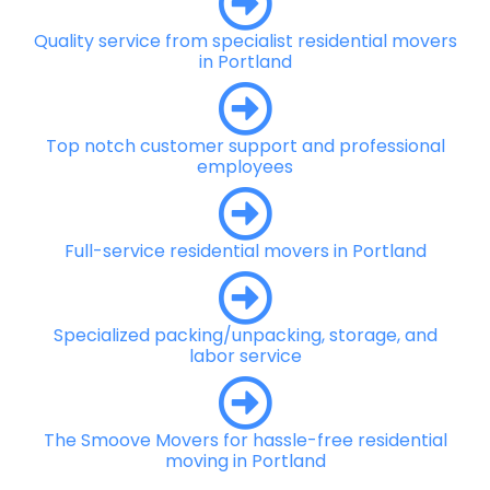
Quality service from specialist residential movers
in Portland
Top notch customer support and professional
employees
Full-service residential movers in Portland
Specialized packing/unpacking, storage, and
labor service
The Smoove Movers for hassle-free residential
moving in Portland