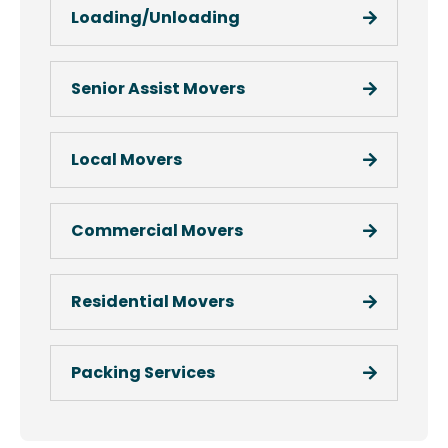
Loading/Unloading
Senior Assist Movers
Local Movers
Commercial Movers
Residential Movers
Packing Services