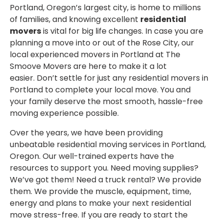
Portland, Oregon’s largest city, is home to millions
of families, and knowing excellent
residential
movers
is vital for big life changes. In case you are
planning a move into or out of the Rose City, our
local experienced movers in Portland at The
Smoove Movers are here to make it a lot
easier. Don’t settle for just any residential movers in
Portland to complete your local move. You and
your family deserve the most smooth, hassle-free
moving experience possible.
Over the years, we have been providing
unbeatable residential moving services in Portland,
Oregon. Our well-trained experts have the
resources to support you. Need moving supplies?
We’ve got them! Need a truck rental? We provide
them. We provide the muscle, equipment, time,
energy and plans to make your next residential
move stress-free. If you are ready to start the