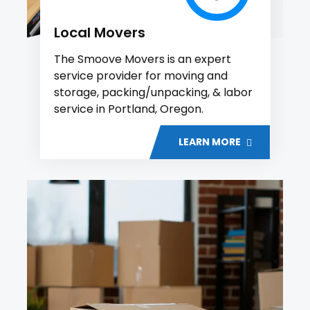
Local Movers
The Smoove Movers is an expert
service provider for moving and
storage, packing/unpacking, & labor
service in Portland, Oregon.
LEARN MORE