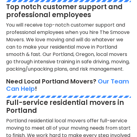
Top notch customer support and
professional employees
You will receive top-notch customer support and
professional employees when you hire The Smoove
Movers. We love moving and will do whatever we
can to make your residential move in Portland
smooth & fast. Our Portland, Oregon, local movers
go through intensive training in safe driving, moving,
packing/unpacking plans, and risk management.
Need Local Portland Movers?
Our Team
Can Help
!
Full-service residential movers in
Portland
Portland residential local movers offer full-service
moving to meet all of your moving needs from start
to finish. We work hard to make every step involved