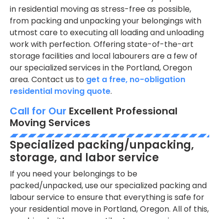
in residential moving as stress-free as possible,
from packing and unpacking your belongings with
utmost care to executing all loading and unloading
work with perfection. Offering state-of-the-art
storage facilities and local labourers are a few of
our specialized services in the Portland, Oregon
area. Contact us to
get a free, no-obligation
residential moving quote
.
Call for Our
Excellent Professional
Moving Services
Specialized packing/unpacking,
storage, and labor service
If you need your belongings to be
packed/unpacked, use our specialized packing and
labour service to ensure that everything is safe for
your residential move in Portland, Oregon. All of this,