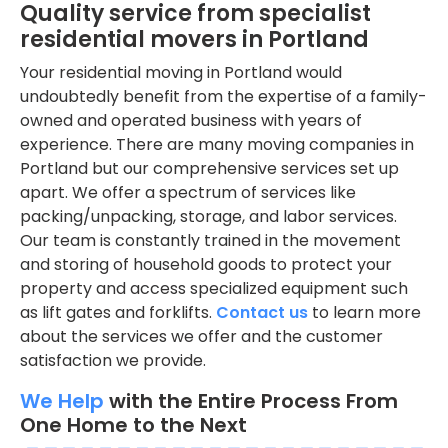
Quality service from specialist
residential movers in Portland
Your residential moving in Portland would
undoubtedly benefit from the expertise of a family-
owned and operated business with years of
experience. There are many moving companies in
Portland but our comprehensive services set up
apart. We offer a spectrum of services like
packing/unpacking, storage, and labor services.
Our team is constantly trained in the movement
and storing of household goods to protect your
property and access specialized equipment such
as lift gates and forklifts.
Contact us
to learn more
about the services we offer and the customer
satisfaction we provide.
We Help
with the Entire Process From
One Home to the Next