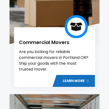
Commercial Movers
Are you looking for reliable
commercial movers in Portland OR?
Ship your goods with the most
trusted mover.
LEARN MORE