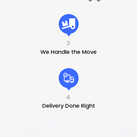
3
We Handle the Move
4
Delivery Done Right