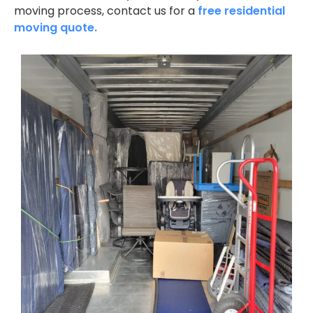
moving process, contact us for a
free residential
moving quote.