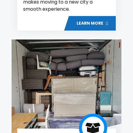
makes moving to a new city a
smooth experience.
LEARN MORE