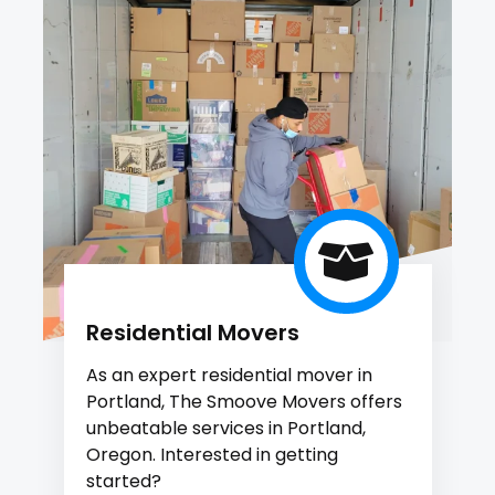
Residential Movers
As an expert residential mover in
Portland, The Smoove Movers offers
unbeatable services in Portland,
Oregon. Interested in getting
started?