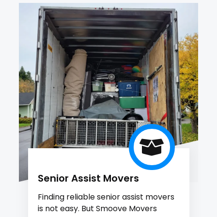
Senior Assist Movers
Finding reliable senior assist movers
is not easy. But Smoove Movers