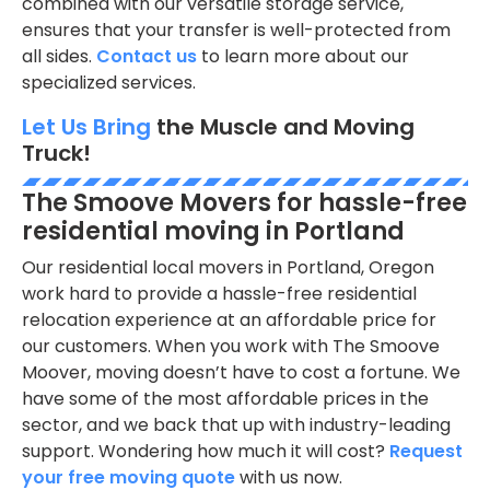
combined with our versatile storage service,
ensures that your transfer is well-protected from
all sides.
Contact us
to learn more about our
specialized services.
Let Us Bring
the Muscle and Moving
Truck!
The Smoove Movers for hassle-free
residential moving in Portland
Our residential local movers in Portland, Oregon
work hard to provide a hassle-free residential
relocation experience at an affordable price for
our customers. When you work with The Smoove
Moover, moving doesn’t have to cost a fortune. We
have some of the most affordable prices in the
sector, and we back that up with industry-leading
support. Wondering how much it will cost?
Request
your free moving quote
with us now.