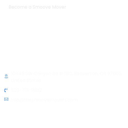
Become a Smoove Mover
Business Hours
Monday-Saturday
9:00-5:00
Sunday & Holidays :
Closed
Contact Info
10445 SW Canyon Rd # 111C, Beaverton, OR 97005,
United States
503-719-9862
info@thesmoovemovers.com