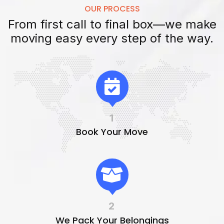
OUR PROCESS
From first call to final box—we make
moving easy every step of the way.
1
Book Your Move
2
We Pack Your Belongings