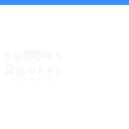
The Smoove Movers is an expert service provider for moving
and storage, packing/unpacking, & labor service in Portland,
Oregon.