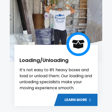
Loading/Unloading
It’s not easy to lift heavy boxes and
load or unload them. Our loading and
unloading specialists make your
moving experience smooth.
LEARN MORE