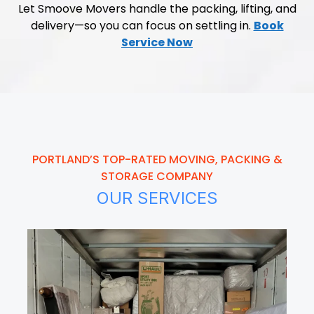
Let Smoove Movers handle the packing, lifting, and
delivery—so you can focus on settling in.
Book
Service Now
PORTLAND’S TOP-RATED MOVING, PACKING &
STORAGE COMPANY
OUR SERVICES