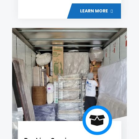
LEARN MORE