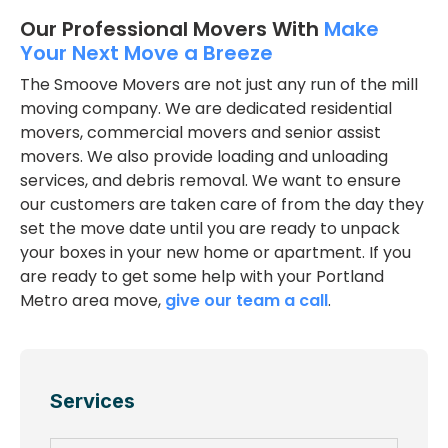
Our Professional Movers With
Make
Your Next Move a Breeze
The Smoove Movers are not just any run of the mill
moving company. We are dedicated residential
movers, commercial movers and senior assist
movers. We also provide loading and unloading
services, and debris removal. We want to ensure
our customers are taken care of from the day they
set the move date until you are ready to unpack
your boxes in your new home or apartment. If you
are ready to get some help with your Portland
Metro area move,
give our team a call
.
Services