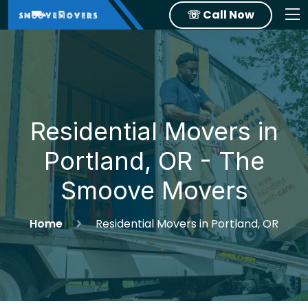
☏ Call Now
Residential Movers in
Portland, OR - The
Smoove Movers
Home
Residential Movers in Portland, OR