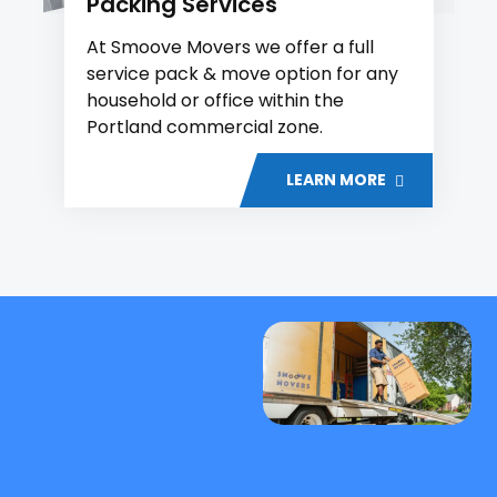
Packing Services
At Smoove Movers we offer a full
service pack & move option for any
household or office within the
Portland commercial zone.
LEARN MORE