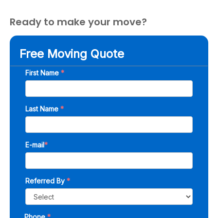
Ready to make your move?