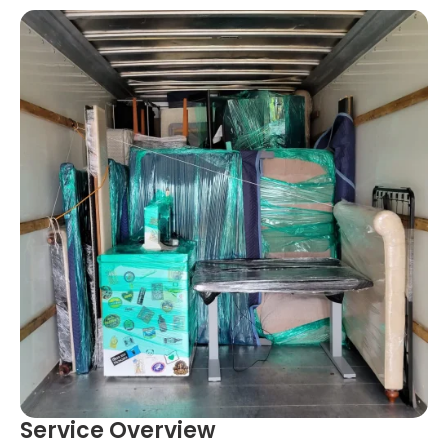
Service Overview