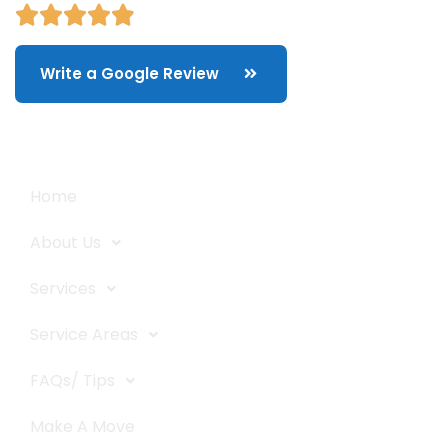
Write a Google Review
Quick Links
Home
About Us
Services
Service Areas
FAQs/ Tips
Make A Move