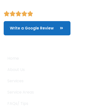
Write a Google Review
Quick Links
Home
About Us
Services
Service Areas
FAQs/ Tips