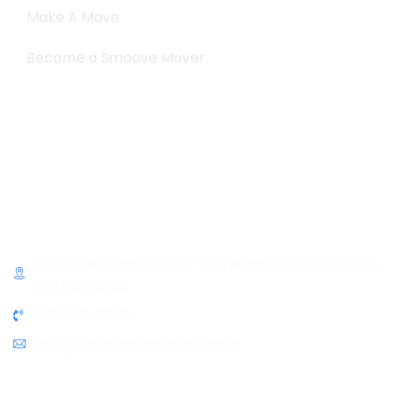
Make A Move
Become a Smoove Mover
Business Hours
Monday-Saturday
9:00-5:00
Sunday & Holidays :
Closed
Contact Info
10445 SW Canyon Rd # 111C, Beaverton, OR 97005,
United States
503-719-9862
info@thesmoovemovers.com