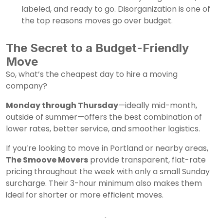
labeled, and ready to go. Disorganization is one of
the top reasons moves go over budget.
The Secret to a Budget-Friendly
Move
So, what’s the cheapest day to hire a moving
company?
Monday through Thursday
—ideally mid-month,
outside of summer—offers the best combination of
lower rates, better service, and smoother logistics.
If you’re looking to move in Portland or nearby areas,
The Smoove Movers
provide transparent, flat-rate
pricing throughout the week with only a small Sunday
surcharge. Their 3-hour minimum also makes them
ideal for shorter or more efficient moves.