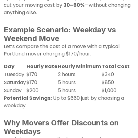
cut your moving cost by
30–60%
—without changing
anything else.
Example Scenario: Weekday vs
Weekend Move
Let’s compare the cost of a move with a typical
Portland mover charging $170/hour:
Day
Hourly Rate
Hourly Minimum
Total Cost
Tuesday
$170
2 hours
$340
Saturday
$170
5 hours
$850
Sunday
$200
5 hours
$1,000
Potential Savings:
Up to $660 just by choosing a
weekday.
Why Movers Offer Discounts on
Weekdays