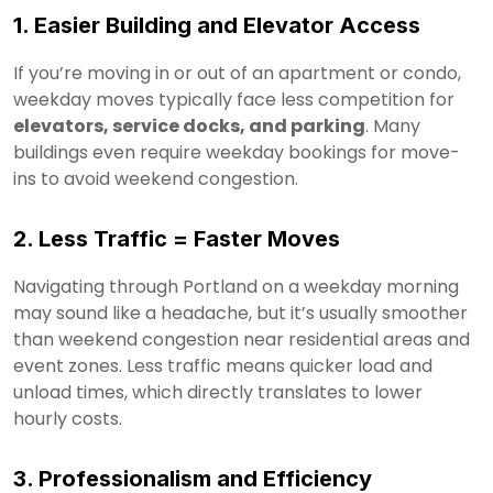
1. Easier Building and Elevator Access
If you’re moving in or out of an apartment or condo,
weekday moves typically face less competition for
elevators, service docks, and parking
. Many
buildings even require weekday bookings for move-
ins to avoid weekend congestion.
2. Less Traffic = Faster Moves
Navigating through Portland on a weekday morning
may sound like a headache, but it’s usually smoother
than weekend congestion near residential areas and
event zones. Less traffic means quicker load and
unload times, which directly translates to lower
hourly costs.
3. Professionalism and Efficiency