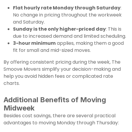
Flat hourly rate Monday through Saturday
:
No change in pricing throughout the workweek
and Saturday.
Sunday is the only higher-priced day
: This is
due to increased demand and limited scheduling.
3-hour minimum
applies, making them a good
fit for small and mid-sized moves.
By offering consistent pricing during the week, The
Smoove Movers simplify your decision-making and
help you avoid hidden fees or complicated rate
charts.
Additional Benefits of Moving
Midweek
Besides cost savings, there are several practical
advantages to moving Monday through Thursday: