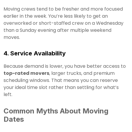
Moving crews tend to be fresher and more focused
earlier in the week. You’re less likely to get an
overworked or short-staffed crew on a Wednesday
than a Sunday evening after multiple weekend
moves.
4. Service Availability
Because demand is lower, you have better access to
top-rated movers
, larger trucks, and premium
scheduling windows. That means you can reserve
your ideal time slot rather than settling for what’s
left.
Common Myths About Moving
Dates