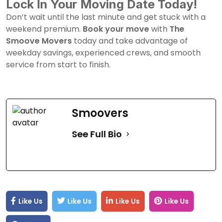
Lock In Your Moving Date Today!
Don’t wait until the last minute and get stuck with a
weekend premium.
Book your move
with
The
Smoove Movers
today and take advantage of
weekday savings, experienced crews, and smooth
service from start to finish.
Smoovers
See Full Bio
Like Us
Like Us
Like Us
Like Us