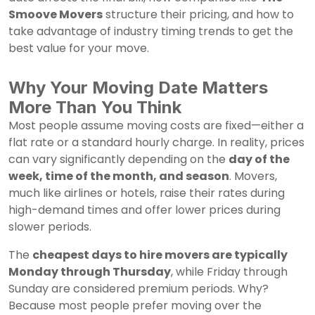
Smoove Movers
structure their pricing, and how to
take advantage of industry timing trends to get the
best value for your move.
Why Your Moving Date Matters
More Than You Think
Most people assume moving costs are fixed—either a
flat rate or a standard hourly charge. In reality, prices
can vary significantly depending on the
day of the
week, time of the month, and season
. Movers,
much like airlines or hotels, raise their rates during
high-demand times and offer lower prices during
slower periods.
The
cheapest days to hire movers are typically
Monday through Thursday
, while Friday through
Sunday are considered premium periods. Why?
Because most people prefer moving over the