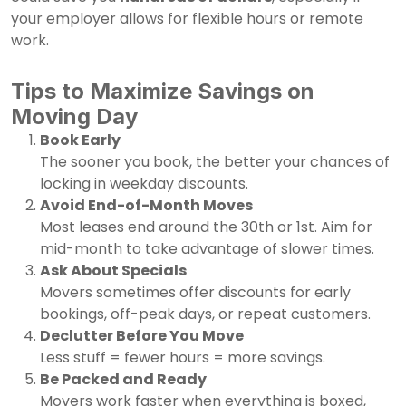
your employer allows for flexible hours or remote
work.
Tips to Maximize Savings on
Moving Day
Book Early
The sooner you book, the better your chances of
locking in weekday discounts.
Avoid End-of-Month Moves
Most leases end around the 30th or 1st. Aim for
mid-month to take advantage of slower times.
Ask About Specials
Movers sometimes offer discounts for early
bookings, off-peak days, or repeat customers.
Declutter Before You Move
Less stuff = fewer hours = more savings.
Be Packed and Ready
Movers work faster when everything is boxed,