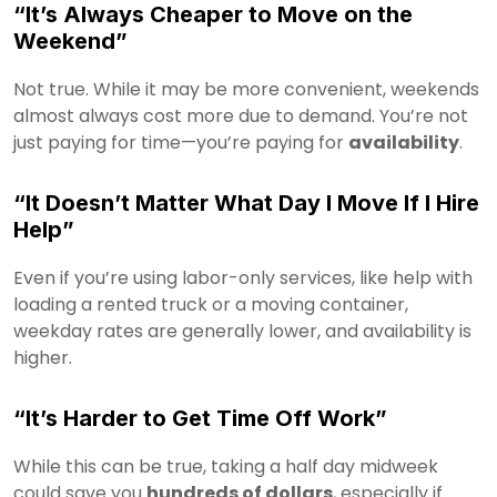
“It’s Always Cheaper to Move on the
Weekend”
Not true. While it may be more convenient, weekends
almost always cost more due to demand. You’re not
just paying for time—you’re paying for
availability
.
“It Doesn’t Matter What Day I Move If I Hire
Help”
Even if you’re using labor-only services, like help with
loading a rented truck or a moving container,
weekday rates are generally lower, and availability is
higher.
“It’s Harder to Get Time Off Work”
While this can be true, taking a half day midweek
could save you
hundreds of dollars
, especially if