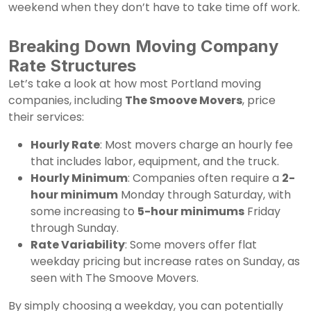
weekend when they don’t have to take time off work.
Breaking Down Moving Company
Rate Structures
Let’s take a look at how most Portland moving
companies, including
The Smoove Movers
, price
their services:
Hourly Rate
: Most movers charge an hourly fee
that includes labor, equipment, and the truck.
Hourly Minimum
: Companies often require a
2-
hour minimum
Monday through Saturday, with
some increasing to
5-hour minimums
Friday
through Sunday.
Rate Variability
: Some movers offer flat
weekday pricing but increase rates on Sunday, as
seen with The Smoove Movers.
By simply choosing a weekday, you can potentially