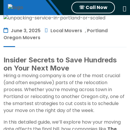
☏ Call Now
June 3, 2025
Local Movers
,
Portland
Oregon Movers
Insider Secrets to Save Hundreds
on Your Next Move
Hiring a moving company is one of the most crucial
(and often expensive) parts of the relocation
process. Whether you’re moving across town in
Portland or relocating to another Oregon city, one of
the smartest strategies to cut costs is to schedule
your move on the right day of the week.
In this detailed guide, we’ll explore how your moving
date affects the final bill, how companies like
The