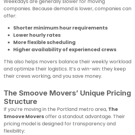
Weekdays are generally slower for moving
companies. Because demand is lower, companies can
offer:
Shorter minimum hour requirements
Lower hourly rates
More flexible scheduling
Higher availability of experienced crews
This also helps movers balance their weekly workload
and optimize their logistics. It’s a win-win: they keep
their crews working, and you save money.
The Smoove Movers’ Unique Pricing
Structure
If you’re moving in the Portland metro area,
The
Smoove Movers
offer a standout advantage. Their
pricing model is designed for transparency and
flexibility: