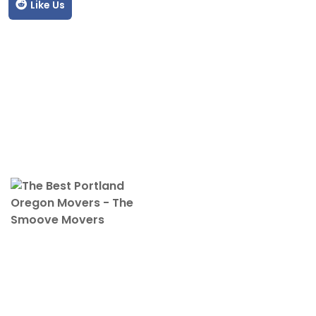
Like Us
The Smoove Movers is an expert service provider for moving
and storage, packing/unpacking, & labor service in Portland,
Oregon.