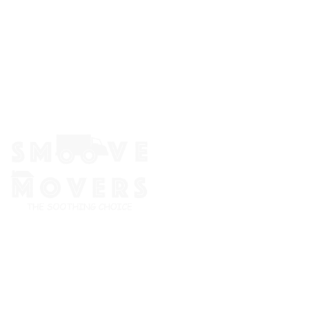
The Smoove Movers is an expert service provider for moving
and storage, packing/unpacking, & labor service in Portland,
Oregon.