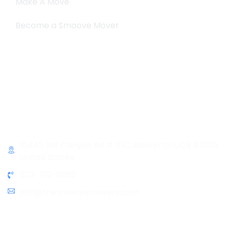
Make A Move
Become a Smoove Mover
Business Hours
Monday-Saturday
9:00-5:00
Sunday & Holidays :
Closed
Contact Info
10445 SW Canyon Rd # 111C, Beaverton, OR 97005,
United States
503-719-9862
info@thesmoovemovers.com