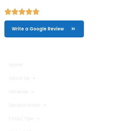
Write a Google Review
Quick Links
Home
About Us
Services
Service Areas
FAQs/ Tips