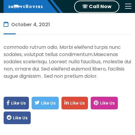
☏ Call Now
October 4, 2021
commodo rutrum odio. Morbi eleifend turpis nunc
sodales, volutpat tellus condimentum.Maecenas
sodales scelerisqu. Laoreet nulla faucibus, molestie dui
non, ornare dui. Sed eleifend euismod libero, facilisis
augue dignissim . Sed non pretium dolor.
Like Us
Like Us
Like Us
Like Us
Like Us