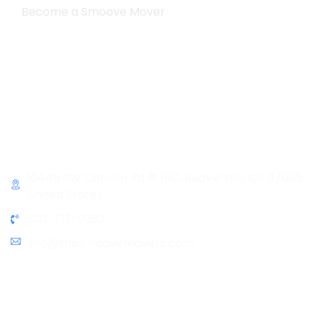
Become a Smoove Mover
Business Hours
Monday-Saturday
9:00-5:00
Sunday & Holidays :
Closed
Contact Info
10445 SW Canyon Rd # 111C, Beaverton, OR 97005,
United States
503-719-9862
info@thesmoovemovers.com