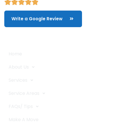
Write a Google Review
Quick Links
Home
About Us
Services
Service Areas
FAQs/ Tips
Make A Move