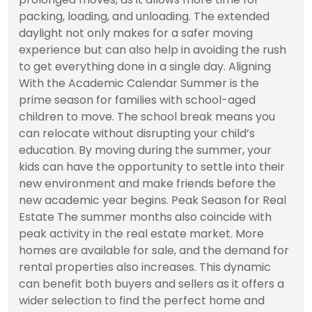
packing, loading, and unloading. The extended
daylight not only makes for a safer moving
experience but can also help in avoiding the rush
to get everything done in a single day. Aligning
With the Academic Calendar Summer is the
prime season for families with school-aged
children to move. The school break means you
can relocate without disrupting your child’s
education. By moving during the summer, your
kids can have the opportunity to settle into their
new environment and make friends before the
new academic year begins. Peak Season for Real
Estate The summer months also coincide with
peak activity in the real estate market. More
homes are available for sale, and the demand for
rental properties also increases. This dynamic
can benefit both buyers and sellers as it offers a
wider selection to find the perfect home and