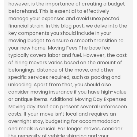
however, is the importance of creating a budget
beforehand. This is essential to effectively
manage your expenses and avoid unexpected
financial strain. In this blog post, we delve into the
key components you should include in your
moving budget to ensure a smooth transition to
your new home. Moving Fees The base fee
typically covers labor and fuel. However, the cost
of hiring movers varies based on the amount of
belongings, distance of the move, and other
specific services required, such as packing and
unloading. Apart from that, you should also
consider moving insurance if you have high-value
or antique items. Additional Moving Day Expenses
Moving day itself can present several unforeseen
costs. If your move isn’t local and requires an
overnight stay, budgeting for accommodation
and meals is crucial. For longer moves, consider
the necessity of vehicle shipping and your