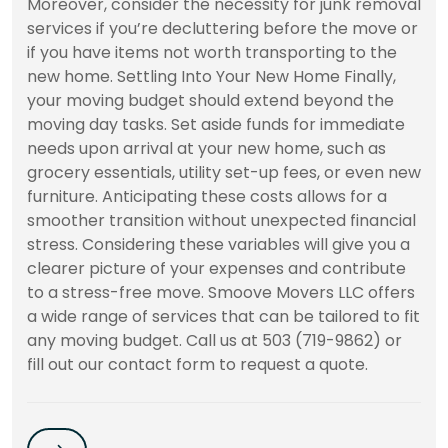
Moreover, consider the necessity for junk removal
services if you’re decluttering before the move or
if you have items not worth transporting to the
new home. Settling Into Your New Home Finally,
your moving budget should extend beyond the
moving day tasks. Set aside funds for immediate
needs upon arrival at your new home, such as
grocery essentials, utility set-up fees, or even new
furniture. Anticipating these costs allows for a
smoother transition without unexpected financial
stress. Considering these variables will give you a
clearer picture of your expenses and contribute
to a stress-free move. Smoove Movers LLC offers
a wide range of services that can be tailored to fit
any moving budget. Call us at 503 (719-9862) or
fill out our contact form to request a quote.