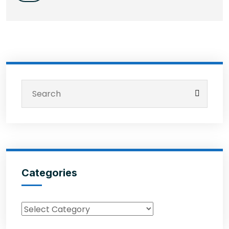
Categories