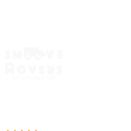
The Smoove Movers is an expert service provider for moving
and storage, packing/unpacking, & labor service in Portland,
Oregon.