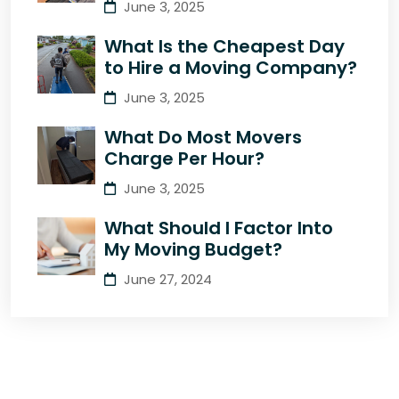
June 3, 2025
What Is the Cheapest Day
to Hire a Moving Company?
June 3, 2025
What Do Most Movers
Charge Per Hour?
June 3, 2025
What Should I Factor Into
My Moving Budget?
June 27, 2024