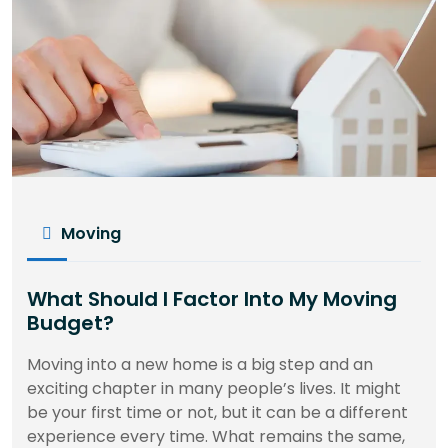
Moving
What Should I Factor Into My Moving
Budget?
Moving into a new home is a big step and an
exciting chapter in many people’s lives. It might
be your first time or not, but it can be a different
experience every time. What remains the same,