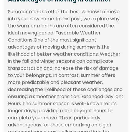
Summer months offer the best window to move
into your new home. In this post, we explore why
the warmer months are often considered the
ideal moving period. Favorable Weather
Conditions One of the most significant
advantages of moving during summer is the
likelihood of better weather conditions. Weather
in the fall and winter seasons can complicate
transportation and increase the risk of damage
to your belongings. In contrast, summer offers
more predictable and pleasant weather,
decreasing the likelihood of these challenges and
ensuring a smoother transition. Extended Daylight
Hours The summer season is well-known for its
longer days, providing more daylight hours to
complete your move. This is particularly
advantageous for those embarking on big or
prolonged moves, as it allows more time for