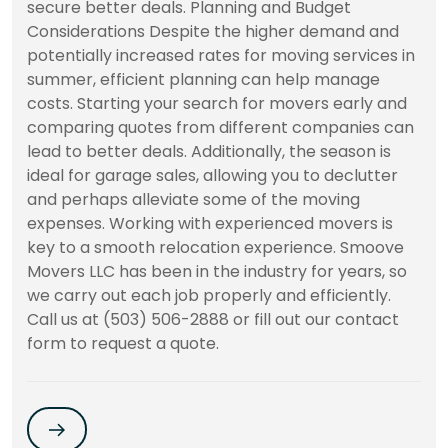
secure better deals. Planning and Budget
Considerations Despite the higher demand and
potentially increased rates for moving services in
summer, efficient planning can help manage
costs. Starting your search for movers early and
comparing quotes from different companies can
lead to better deals. Additionally, the season is
ideal for garage sales, allowing you to declutter
and perhaps alleviate some of the moving
expenses. Working with experienced movers is
key to a smooth relocation experience. Smoove
Movers LLC has been in the industry for years, so
we carry out each job properly and efficiently.
Call us at (503) 506-2888 or fill out our contact
form to request a quote.