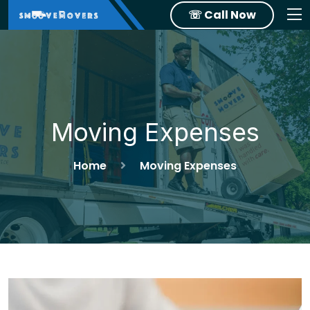
☏ Call Now
Moving Expenses
Home
Moving Expenses