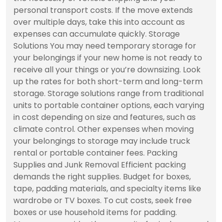
personal transport costs. If the move extends
over multiple days, take this into account as
expenses can accumulate quickly. Storage
Solutions You may need temporary storage for
your belongings if your new home is not ready to
receive all your things or you’re downsizing. Look
up the rates for both short-term and long-term
storage. Storage solutions range from traditional
units to portable container options, each varying
in cost depending on size and features, such as
climate control. Other expenses when moving
your belongings to storage may include truck
rental or portable container fees. Packing
Supplies and Junk Removal Efficient packing
demands the right supplies. Budget for boxes,
tape, padding materials, and specialty items like
wardrobe or TV boxes. To cut costs, seek free
boxes or use household items for padding.