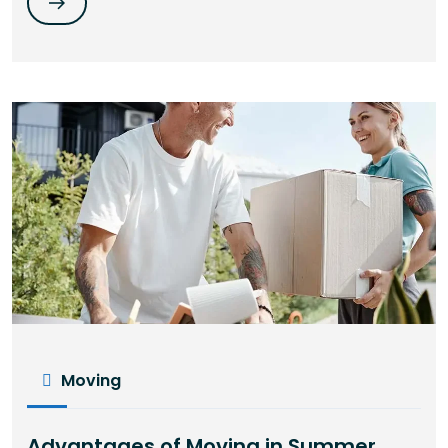
Moving
Advantages of Moving in Summer