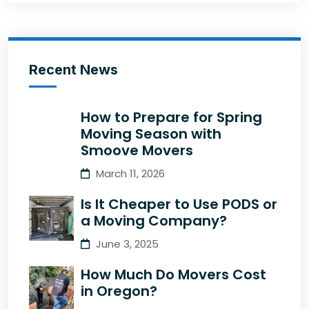
Recent News
How to Prepare for Spring
Moving Season with
Smoove Movers
March 11, 2026
Is It Cheaper to Use PODS or
a Moving Company?
June 3, 2025
How Much Do Movers Cost
in Oregon?