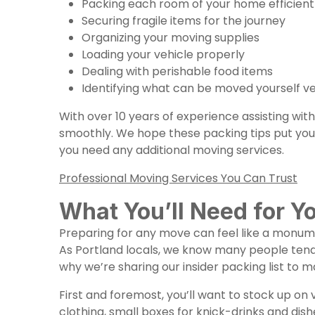
Packing each room of your home efficien
Securing fragile items for the journey
Organizing your moving supplies
Loading your vehicle properly
Dealing with perishable food items
Identifying what can be moved yourself ve
With over 10 years of experience assisting wi
smoothly. We hope these packing tips put you 
you need any additional
moving services
.
Professional Moving Services You Can Trust
What You’ll Need for Y
Preparing for any move can feel like a monume
As Portland locals, we know many people tend 
why we’re sharing our insider packing list to 
First and foremost, you’ll want to stock up o
clothing, small boxes for knick-drinks and dish