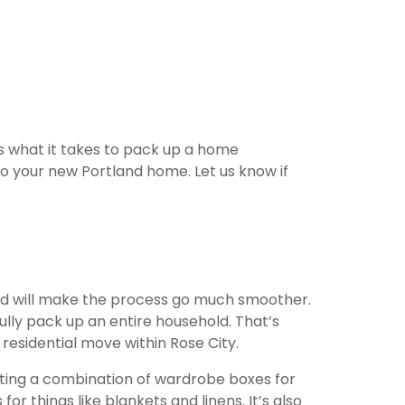
s what it takes to pack up a home
o your new Portland home. Let us know if
and will make the process go much smoother.
lly pack up an entire household. That’s
residential move within Rose City.
tting a combination of wardrobe boxes for
r things like blankets and linens. It’s also