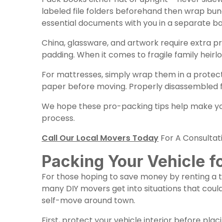
labeled file folders beforehand then wrap bu
essential documents with you in a separate ba
China, glassware, and artwork require extra pr
padding. When it comes to fragile family heirl
For mattresses, simply wrap them in a protec
paper before moving. Properly disassembled f
We hope these pro-packing tips help make your
process.
Call Our Local Movers Today
For A Consultat
Packing Your Vehicle f
For those hoping to save money by renting a tr
many DIY movers get into situations that coul
self-move around town.
First, protect your vehicle interior before plac