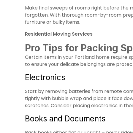
Make final sweeps of rooms right before the mo
forgotten. With thorough room-by-room prepar
furniture or bulky items.
Residential Moving Services
Pro Tips for Packing Sp
Certain items in your Portland home require sp
to ensure your delicate belongings are protec
Electronics
Start by removing batteries from remote cont
tightly with bubble wrap and place it face do
scratches. Consider placing electronics in their
Books and Documents
Pack books either flat or upright – never side