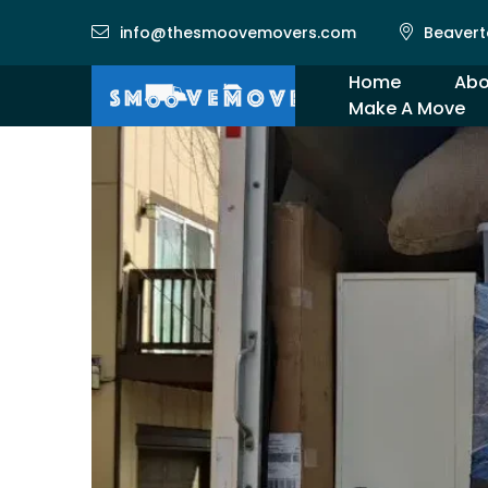
info@thesmoovemovers.com
Beavert
Home
Abo
Make A Move
Gal