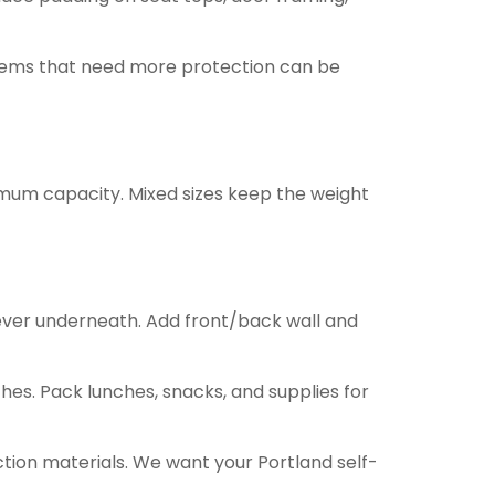
. Items that need more protection can be
ximum capacity. Mixed sizes keep the weight
ever underneath. Add front/back wall and
hes. Pack lunches, snacks, and supplies for
ction materials. We want your Portland self-