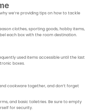
ome
 why we’re providing tips on how to tackle
eason clothes, sporting goods, hobby items,
abel each box with the room destination.
requently used items accessible until the last
tronic boxes.
 and cookware together, and don’t forget
ms, and basic toiletries. Be sure to empty
elf for security.