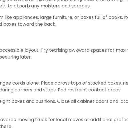
ets to absorb any moisture and scrapes.
m like appliances, large furniture, or boxes full of books
ed boxes toward the back.
, accessible layout. Try tetrising awkward spaces for ma
ecuring later.
ungee cords alone. Place across tops of stacked boxes, n
g during corners and stops. Pad restraint contact areas.
ight boxes and cushions. Close all cabinet doors and latc
covered moving truck for local moves or additional prote
there.