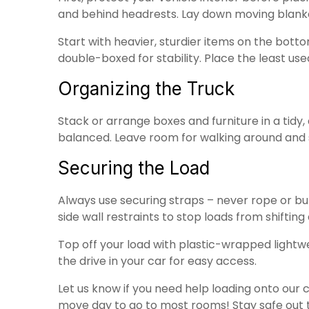
and behind headrests. Lay down moving blank
Start with heavier, sturdier items on the botto
double-boxed for stability. Place the least us
Organizing the Truck
Stack or arrange boxes and furniture in a tidy
balanced. Leave room for walking around and s
Securing the Load
Always use securing straps – never rope or b
side wall restraints to stop loads from shiftin
Top off your load with plastic-wrapped lightwe
the drive in your car for easy access.
Let us know if you need help loading onto our 
move day to go to most rooms! Stay safe out 