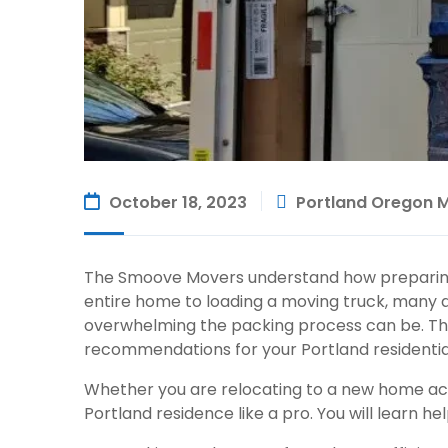
October 18, 2023
Portland Oregon 
The Smoove Movers understand how preparin
entire home to loading a moving truck, many 
overwhelming the packing process can be. Tha
recommendations for your Portland
residenti
Whether you are relocating to a new home acro
Portland residence like a pro. You will learn help