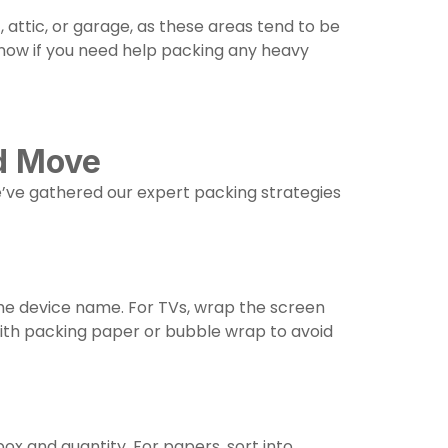
 attic, or garage, as these areas tend to be
now if you need help packing any heavy
nd Move
We’ve gathered our expert packing strategies
the device name. For TVs, wrap the screen
with packing paper or bubble wrap to avoid
ox and quantity. For papers, sort into