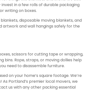
invest in a few rolls of durable packaging
or writing on boxes.
re blankets, disposable moving blankets, and
ed artwork and wall hangings safely for the
oxes, scissors for cutting tape or wrapping,
g bins. Rope, straps, or moving dollies help
 you need to disassemble furniture.
 based on your home’s square footage. We’re
os! As Portland’s premier local movers, we
tact us with any other packing essential