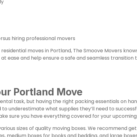
tly
rsus hiring professional movers
th residential moves in Portland, The Smoove Movers know
at ease and help ensure a safe and seamless transition t
our Portland Move
ntal task, but having the right packing essentials on h
to underestimate what supplies they’ll need to successfu
make sure you have everything covered for your upcoming 
n various sizes of quality moving boxes. We recommend ge
es, medium boxes for books and bedding, and large boxes fo