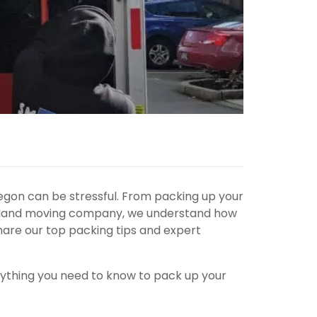
egon can be stressful.
From
packing up
your
ortland moving company, we understand how
are our top packing tips and expert
rything you need to know to pack up your