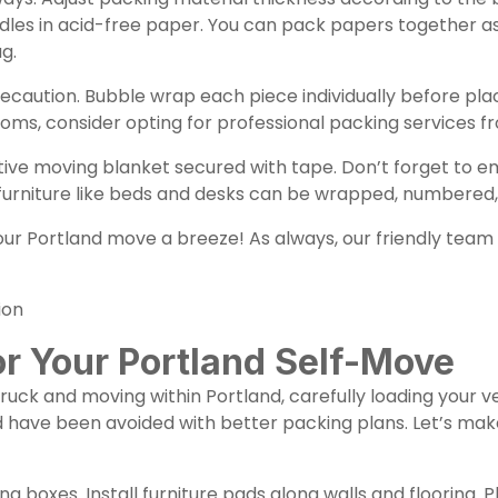
ndles in acid-free paper. You can pack papers together 
g.
ecaution. Bubble wrap each piece individually before plac
ooms, consider opting for professional packing services 
tive moving blanket secured with tape. Don’t forget to 
urniture like beds and desks can be wrapped, numbered,
 Portland move a breeze! As always, our friendly team is
ion
or Your Portland Self-Move
uck and moving within Portland, carefully loading your ve
d have been avoided with better packing plans. Let’s mak
ing boxes. Install furniture pads along walls and flooring.