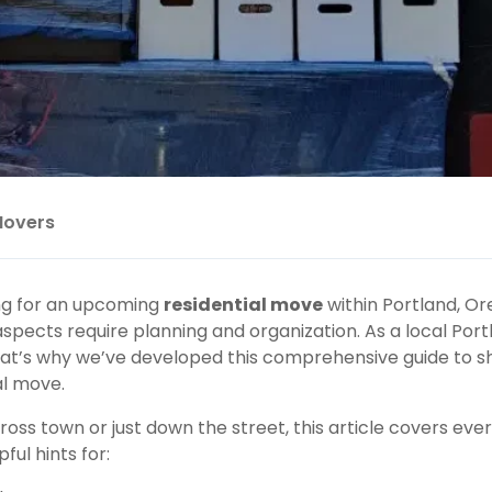
Movers
g for an upcoming
residential move
within
Portland
, Or
aspects require planning and organization. As a local P
t’s why we’ve developed this comprehensive guide to sh
al move
.
ss town or just down the street, this article covers eve
ful hints for: