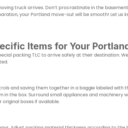
ving truck arrives. Don’t procrastinate in the basement,
ation, your Portland move-out will be smooth! Let us k
ecific Items for Your Portla
ecial packing TLC to arrive safely at their destination. 
ted.
rols and saving them together in a baggie labeled with 
wn in the box. Surround small appliances and machinery 
 original boxes if available.
ways. Adjust packing material thickness according to the b