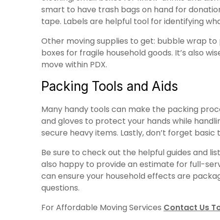
smart to have trash bags on hand for donations
tape. Labels are helpful tool for identifying wh
Other moving supplies to get: bubble wrap to p
boxes for fragile household goods. It’s also w
move within PDX.
Packing Tools and Aids
Many handy tools can make the packing process 
and gloves to protect your hands while handlin
secure heavy items. Lastly, don’t forget basic
Be sure to check out the helpful guides and l
also happy to provide an estimate for full-serv
can ensure your household effects are packaged
questions.
For Affordable Moving Services
Contact Us T