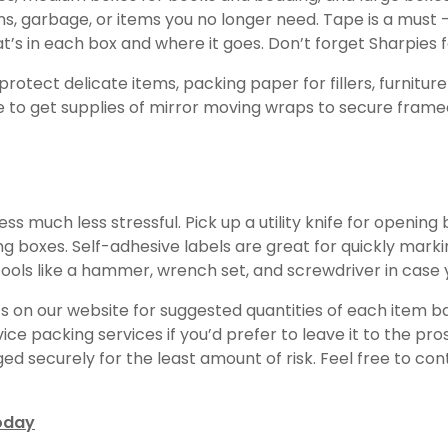
, garbage, or items you no longer need. Tape is a must – 
at’s in each box and where it goes. Don’t forget Sharpies f
rotect delicate items, packing paper for fillers, furnitu
ise to get supplies of mirror moving wraps to secure fram
much less stressful. Pick up a utility knife for opening b
g boxes. Self-adhesive labels are great for quickly markin
 tools like a hammer, wrench set, and screwdriver in case
ists on our website for suggested quantities of each item
ice packing services if you’d prefer to leave it to the pr
 securely for the least amount of risk. Feel free to con
oday