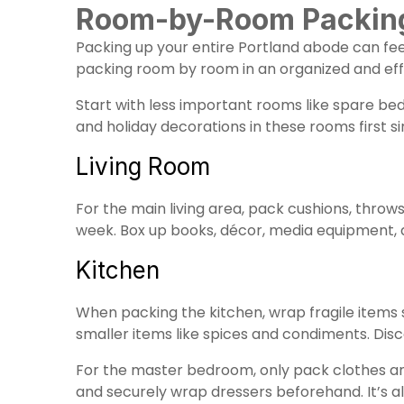
Room-by-Room Packing 
Packing up your entire Portland abode can feel
packing room by room in an organized and eff
Start with less important rooms like spare be
and holiday decorations in these rooms first s
Living Room
For the main living area, pack cushions, throws
week. Box up books, décor, media equipment, an
Kitchen
When packing the kitchen, wrap fragile items 
smaller items like spices and condiments. Dis
For the master bedroom, only pack clothes and
and securely wrap dressers beforehand. It’s al