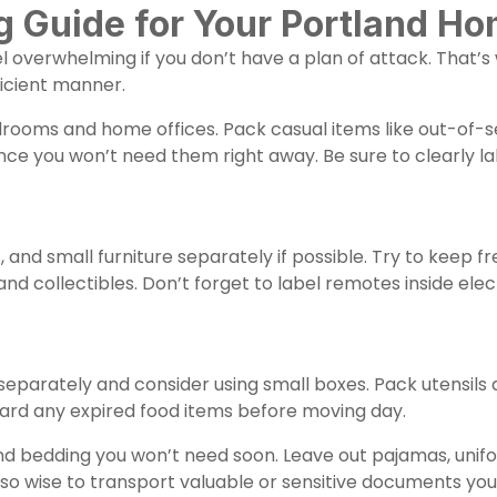
Guide for Your Portland H
 overwhelming if you don’t have a plan of attack. That’s
icient manner.
drooms and home offices. Pack casual items like out-of-s
ince you won’t need them right away. Be sure to clearly l
, and small furniture separately if possible. Try to keep f
d collectibles. Don’t forget to label remotes inside elec
separately and consider using small boxes. Pack utensils
card any expired food items before moving day.
 bedding you won’t need soon. Leave out pajamas, unifor
so wise to transport valuable or sensitive documents yours