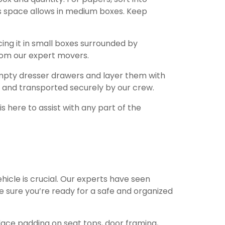
as space allows in medium boxes. Keep
ing it in small boxes surrounded by
from our expert movers.
empty dresser drawers and layer them with
 and transported securely by our crew.
 here to assist with any part of the
hicle is crucial. Our experts have seen
e sure you’re ready for a safe and organized
 Place padding on seat tops, door framing,