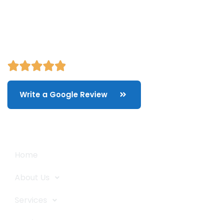
and storage, packing/unpacking, & labor service in Portland,
Oregon.
Write a Google Review
Quick Links
Home
About Us
Services