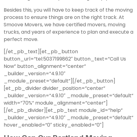
Besides this, you will have to keep track of the moving
process to ensure things are on the right track. At
Smoove Movers, we have certified movers,
moving
trucks, and years of experience to plan and execute a
perfect move.
[/et_pb_text][et_pb_button
button_url=”tel:5037199862″ button_text=”Call Us
Now” button_alignment=”center”
_builder_version=”4.9.10″
_module_preset=”default”][/et_pb_button]
[et_pb_divider divider_position=”center”
_builder_version=”4.9.10″ _module_preset=”default”
width=”70%” module_alignment=”center”]
[/et_pb_divider][et_pb_text module_id=”help”
_builder_version=”4.9.10″ _module_preset=”default”
hover_enabled=”0″ sticky_enabled=”0″]