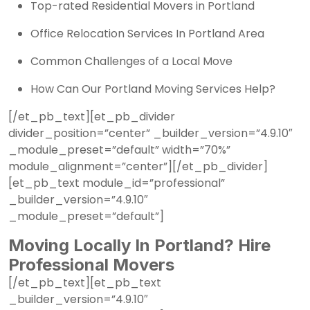
Top-rated Residential Movers in Portland
Office Relocation Services In Portland Area
Common Challenges of a Local Move
How Can Our Portland Moving Services Help?
[/et_pb_text][et_pb_divider
divider_position=”center” _builder_version=”4.9.10″
_module_preset=”default” width=”70%”
module_alignment=”center”][/et_pb_divider]
[et_pb_text module_id=”professional”
_builder_version=”4.9.10″
_module_preset=”default”]
Moving Locally In Portland? Hire
Professional Movers
[/et_pb_text][et_pb_text
_builder_version=”4.9.10″