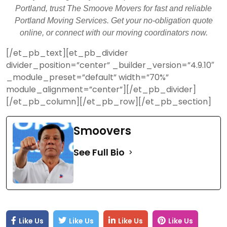
Portland, trust The Smoove Movers for fast and reliable
Portland Moving Services. Get your no-obligation quote
online, or connect with our moving coordinators now.
[/et_pb_text][et_pb_divider
divider_position=”center” _builder_version=”4.9.10″
_module_preset=”default” width=”70%”
module_alignment=”center”][/et_pb_divider]
[/et_pb_column][/et_pb_row][/et_pb_section]
Smoovers
See Full Bio
Like Us
Like Us
Like Us
Like Us