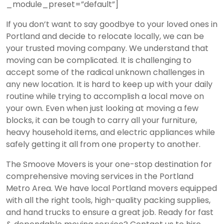
_module_preset=”default”]
If you don’t want to say goodbye to your loved ones in
Portland and decide to relocate locally, we can be
your trusted moving company. We understand that
moving can be complicated. It is challenging to
accept some of the radical unknown challenges in
any new location. It is hard to keep up with your daily
routine while trying to accomplish a local move on
your own. Even when just looking at moving a few
blocks, it can be tough to carry all your furniture,
heavy household items, and electric appliances while
safely getting it all from one property to another.
The Smoove Movers is your one-stop destination for
comprehensive moving services in the Portland
Metro Area. We have local Portland movers equipped
with all the right tools, high-quality packing supplies,
and hand trucks to ensure a great job. Ready for fast