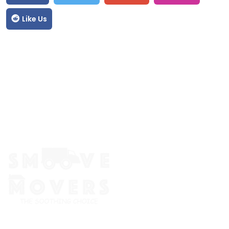
Like Us
The Smoove Movers is an expert service provider for moving