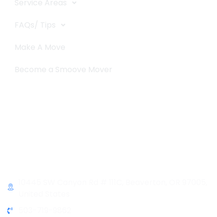
Service Areas
FAQs/ Tips
Make A Move
Become a Smoove Mover
Business Hours
Monday-Saturday
9:00-5:00
Sunday & Holidays :
Closed
Contact Info
10445 SW Canyon Rd # 111C, Beaverton, OR 97005,
United States
503-719-9862