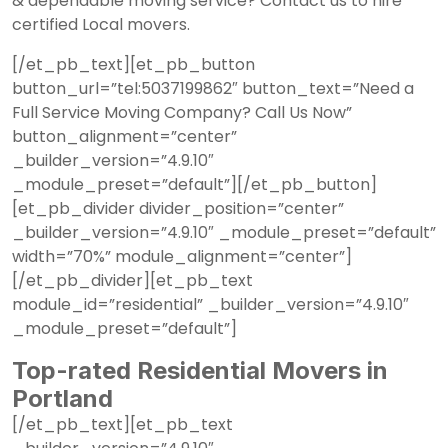
& dependable moving service?
Contact us
to hire
certified Local movers.
[/et_pb_text][et_pb_button
button_url=”tel:5037199862″ button_text=”Need a
Full Service Moving Company? Call Us Now”
button_alignment=”center”
_builder_version=”4.9.10″
_module_preset=”default”][/et_pb_button]
[et_pb_divider divider_position=”center”
_builder_version=”4.9.10″ _module_preset=”default”
width=”70%” module_alignment=”center”]
[/et_pb_divider][et_pb_text
module_id=”residential” _builder_version=”4.9.10″
_module_preset=”default”]
Top-rated Residential Movers in
Portland
[/et_pb_text][et_pb_text