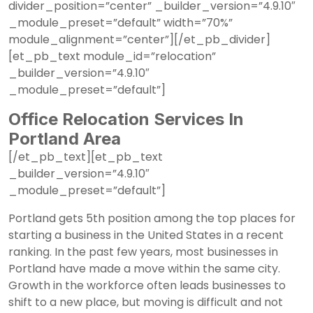
divider_position=”center” _builder_version=”4.9.10″
_module_preset=”default” width=”70%”
module_alignment=”center”][/et_pb_divider]
[et_pb_text module_id=”relocation”
_builder_version=”4.9.10″
_module_preset=”default”]
Office Relocation Services In
Portland Area
[/et_pb_text][et_pb_text
_builder_version=”4.9.10″
_module_preset=”default”]
Portland gets 5th position
among the top places for
starting a business in the United States in a recent
ranking. In the past few years, most businesses in
Portland have made a move within the same city.
Growth in the workforce often leads businesses to
shift to a new place, but moving is difficult and not