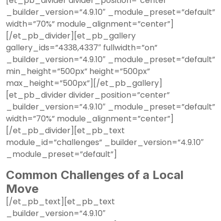
[et_pb_divider divider_position=”center”
_builder_version=”4.9.10″ _module_preset=”default”
width=”70%” module_alignment=”center”]
[/et_pb_divider][et_pb_gallery
gallery_ids=”4338,4337″ fullwidth=”on”
_builder_version=”4.9.10″ _module_preset=”default”
min_height=”500px” height=”500px”
max_height=”500px”][/et_pb_gallery]
[et_pb_divider divider_position=”center”
_builder_version=”4.9.10″ _module_preset=”default”
width=”70%” module_alignment=”center”]
[/et_pb_divider][et_pb_text
module_id=”challenges” _builder_version=”4.9.10″
_module_preset=”default”]
Common Challenges of a Local
Move
[/et_pb_text][et_pb_text
_builder_version=”4.9.10″