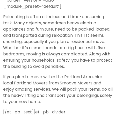
_builder_version=”4.9.10″
_module_preset=”default”]
Relocating is often a tedious and time-consuming
task. Many objects, sometimes heavy electric
appliances and furniture, need to be packed, loaded,
and transported during relocation. This list seems
unending, especially if you plan a residential move.
Whether it’s a small condo or a big house with five
bedrooms, moving is always complicated. Along with
ensuring your households’ safety, you have to protect
the building to avoid penalties.
If you plan to move within the Portland Area, hire
local Portland Movers from Smoove Movers and
enjoy amazing services. We will pack your items, do all
the heavy lifting and transport your belongings safely
to your new home.
[/et_pb_text][et_pb_divider