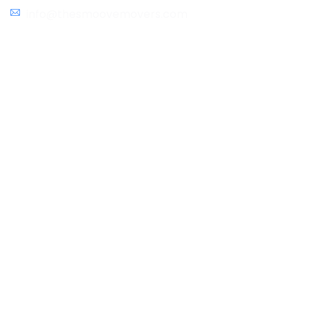
info@thesmoovemovers.com