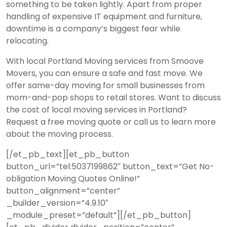
something to be taken lightly. Apart from proper
handling of expensive IT equipment and furniture,
downtime is a company’s biggest fear while
relocating.
With
local
Portland Moving services from Smoove
Movers, you can ensure a safe and fast move. We
offer same-day moving for small businesses from
mom-and-pop shops to retail stores. Want to discuss
the cost of local moving services in Portland?
Request a free moving quote or call us to learn more
about the moving process.
[/et_pb_text][et_pb_button
button_url=”tel:5037199862″ button_text=”Get No-
obligation Moving Quotes Online!”
button_alignment=”center”
_builder_version=”4.9.10″
_module_preset=”default”][/et_pb_button]