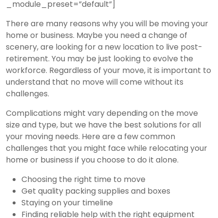
_module_preset=”default”]
There are many reasons why you will be moving your
home or business. Maybe you need a change of
scenery, are looking for a new location to live post-
retirement. You may be just looking to evolve the
workforce. Regardless of your move, it is important to
understand that no move will come without its
challenges.
Complications might vary depending on the move
size and type, but we have the best solutions for all
your moving needs. Here are a few common
challenges that you might face while relocating your
home or business if you choose to do it alone.
Choosing the right time to move
Get quality packing supplies and boxes
Staying on your timeline
Finding reliable help with the right equipment