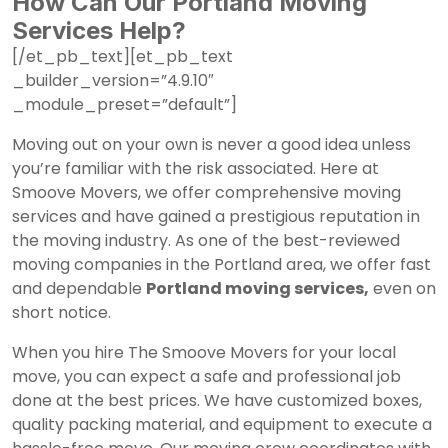
How Can Our Portland Moving
Services Help?
[/et_pb_text][et_pb_text
_builder_version=”4.9.10″
_module_preset=”default”]
Moving out on your own is never a good idea unless
you’re familiar with the risk associated. Here at
Smoove Movers, we offer comprehensive moving
services and have gained a prestigious reputation in
the moving industry. As one of the best-reviewed
moving companies in the Portland area, we offer fast
and dependable
Portland moving services,
even on
short notice.
When you hire The Smoove Movers for your local
move, you can expect a safe and professional job
done at the best prices. We have customized boxes,
quality packing material, and equipment to execute a