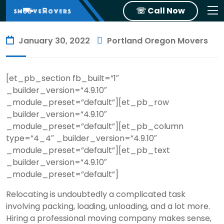
☏ Call Now
January 30, 2022
Portland Oregon Movers
[et_pb_section fb_built=”1″
_builder_version=”4.9.10″
_module_preset=”default”][et_pb_row
_builder_version=”4.9.10″
_module_preset=”default”][et_pb_column
type=”4_4″ _builder_version=”4.9.10″
_module_preset=”default”][et_pb_text
_builder_version=”4.9.10″
_module_preset=”default”]
Relocating is undoubtedly a complicated task
involving packing, loading, unloading, and a lot more.
Hiring a professional moving company makes sense,