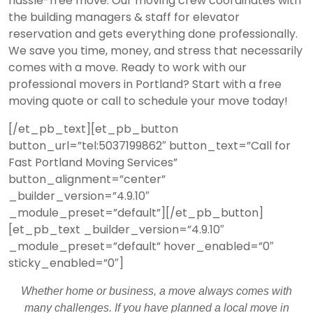
hassle-free move. Our moving crew coordinates with
the building managers & staff for elevator
reservation and gets everything done professionally.
We save you time, money, and stress that necessarily
comes with a move. Ready to work with our
professional movers in Portland? Start with a
free
moving quote
or call to schedule your move today!
[/et_pb_text][et_pb_button
button_url=”tel:5037199862″ button_text=”Call for
Fast Portland Moving Services”
button_alignment=”center”
_builder_version=”4.9.10″
_module_preset=”default”][/et_pb_button]
[et_pb_text _builder_version=”4.9.10″
_module_preset=”default” hover_enabled=”0″
sticky_enabled=”0″]
Whether home or business, a move always comes with
many challenges. If you have planned a local move in