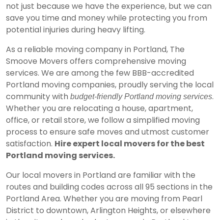
not just because we have the experience, but we can
save you time and money while protecting you from
potential injuries during heavy lifting.
As a reliable moving company in Portland, The
Smoove Movers offers comprehensive moving
services. We are among the few
BBB-accredited
Portland moving companies, proudly serving the local
community with
.
budget-friendly Portland moving services
Whether you are relocating a house, apartment,
office, or retail store, we follow a simplified moving
process to ensure safe moves and utmost customer
satisfaction.
Hire expert local movers for the best
Portland moving services.
Our local movers in Portland are familiar with the
routes and building codes across all 95 sections in the
Portland Area. Whether you are moving from Pearl
District to downtown, Arlington Heights, or elsewhere