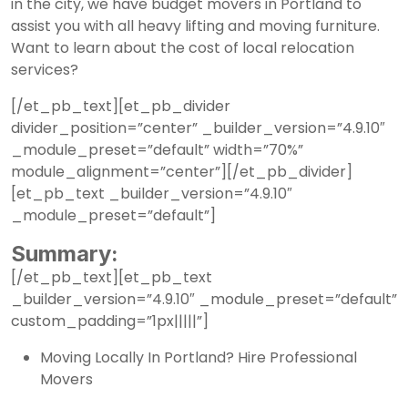
in the city, we have budget movers in Portland to
assist you with all heavy lifting and moving furniture.
Want to learn about the cost of local relocation
services?
[/et_pb_text][et_pb_divider
divider_position=”center” _builder_version=”4.9.10″
_module_preset=”default” width=”70%”
module_alignment=”center”][/et_pb_divider]
[et_pb_text _builder_version=”4.9.10″
_module_preset=”default”]
Summary:
[/et_pb_text][et_pb_text
_builder_version=”4.9.10″ _module_preset=”default”
custom_padding=”1px|||||”]
Moving Locally In Portland? Hire Professional
Movers