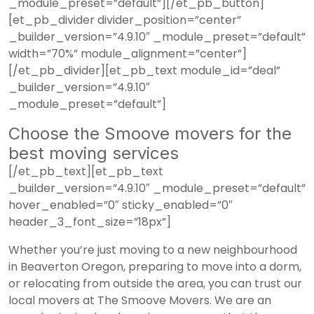
_module_preset=”default”][/et_pb_button]
[et_pb_divider divider_position=”center”
_builder_version=”4.9.10″ _module_preset=”default”
width=”70%” module_alignment=”center”]
[/et_pb_divider][et_pb_text module_id=”deal”
_builder_version=”4.9.10″
_module_preset=”default”]
Choose the Smoove movers for the
best moving services
[/et_pb_text][et_pb_text
_builder_version=”4.9.10″ _module_preset=”default”
hover_enabled=”0″ sticky_enabled=”0″
header_3_font_size=”18px”]
Whether you’re just moving to a new neighbourhood
in Beaverton Oregon, preparing to move into a dorm,
or relocating from outside the area, you can trust our
local movers at The Smoove Movers. We are an