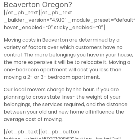
Beaverton Oregon?
[/et_pb_text][et_pb_text
_builder_version=”4.9.10″ _module_preset=”default”
hover_enabled=”0″ sticky_enabled=”0″]
Moving costs in Beaverton are determined by a
variety of factors over which customers have no
control. The more belongings you have in your house,
the more expensive it will be to relocate it. Moving a
one-bedroom apartment will cost you less than
moving a 2- or 3- bedroom apartment.
Our local movers charge by the hour. If you are
planning to cross state lines- the weight of your
belongings, the services required, and the distance
between your old and new home all influence the
average cost of moving.
[/et_pb_text][et_pb_button