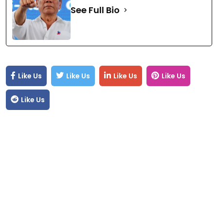
See Full Bio
Like Us
Like Us
Like Us
Like Us
Like Us