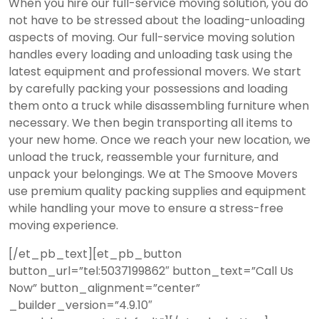
When you hire our full-service moving solution, you do
not have to be stressed about the loading-unloading
aspects of moving. Our full-service moving solution
handles every loading and unloading task using the
latest equipment and professional movers. We start
by carefully packing your possessions and loading
them onto a truck while disassembling furniture when
necessary. We then begin transporting all items to
your new home. Once we reach your new location, we
unload the truck, reassemble your furniture, and
unpack your belongings. We at The Smoove Movers
use premium quality packing supplies and equipment
while handling your move to ensure a stress-free
moving experience.
[/et_pb_text][et_pb_button
button_url=”tel:5037199862″ button_text=”Call Us
Now” button_alignment=”center”
_builder_version=”4.9.10″