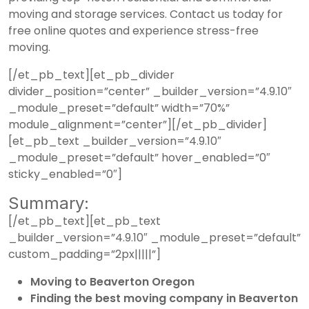
moving and storage services.
Contact us today
for
free online quotes and experience stress-free
moving.
[/et_pb_text][et_pb_divider
divider_position=”center” _builder_version=”4.9.10″
_module_preset=”default” width=”70%”
module_alignment=”center”][/et_pb_divider]
[et_pb_text _builder_version=”4.9.10″
_module_preset=”default” hover_enabled=”0″
sticky_enabled=”0″]
Summary:
[/et_pb_text][et_pb_text
_builder_version=”4.9.10″ _module_preset=”default”
custom_padding=”2px|||||”]
Moving to Beaverton Oregon
Finding the best moving company in Beaverton