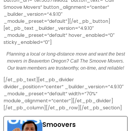
button_url=”tel:5037199862″ button_text=”Call
Smoove Movers” button_alignment=”center”
_builder_version=”4.9.10″
_module_preset=”default”][/et_pb_button]
[et_pb_text _builder_version=”4.9.10″
_module_preset=”default” hover_enabled=”0″
sticky_enabled=”0″]
Planning a local or long-distance move and want the best
movers in Beaverton Oregon? Call The Smoove Movers.
Our team members are trustworthy, on-time, and reliable!
[/et_pb_text][et_pb_divider
divider_position=”center” _builder_version=”4.9.10″
_module_preset=”default” width=”70%”
module_alignment=”center”][/et_pb_divider]
[/et_pb_column][/et_pb_row][/et_pb_section]
Smoovers