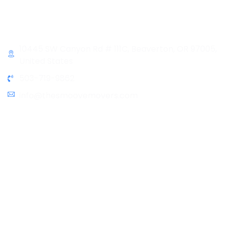
Sunday & Holidays :
Closed
Contact Info
10445 SW Canyon Rd # 111C, Beaverton, OR 97005,
United States
503-719-9862
info@thesmoovemovers.com