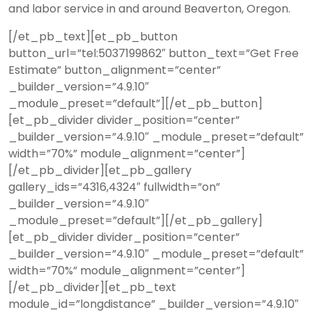
and labor service in and around Beaverton, Oregon.
[/et_pb_text][et_pb_button
button_url=”tel:5037199862″ button_text=”Get Free
Estimate” button_alignment=”center”
_builder_version=”4.9.10″
_module_preset=”default”][/et_pb_button]
[et_pb_divider divider_position=”center”
_builder_version=”4.9.10″ _module_preset=”default”
width=”70%” module_alignment=”center”]
[/et_pb_divider][et_pb_gallery
gallery_ids=”4316,4324″ fullwidth=”on”
_builder_version=”4.9.10″
_module_preset=”default”][/et_pb_gallery]
[et_pb_divider divider_position=”center”
_builder_version=”4.9.10″ _module_preset=”default”
width=”70%” module_alignment=”center”]
[/et_pb_divider][et_pb_text
module_id=”longdistance” _builder_version=”4.9.10″