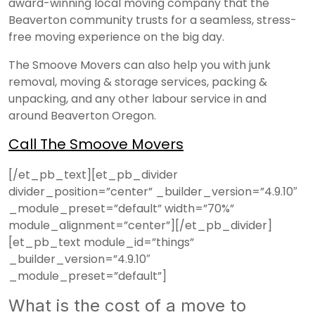
award-winning local moving company that the
Beaverton community trusts for a seamless, stress-
free moving experience on the big day.
The Smoove Movers can also help you with junk
removal, moving & storage services, packing &
unpacking, and any other labour service in and
around Beaverton Oregon.
Call The Smoove Movers
[/et_pb_text][et_pb_divider
divider_position=”center” _builder_version=”4.9.10″
_module_preset=”default” width=”70%”
module_alignment=”center”][/et_pb_divider]
[et_pb_text module_id=”things”
_builder_version=”4.9.10″
_module_preset=”default”]
What is the cost of a move to