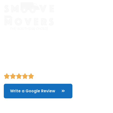
The Smoove Movers is an expert service provider for moving
and storage, packing/unpacking, & labor service in Portland,
Oregon.
Write a Google Review
Quick Links