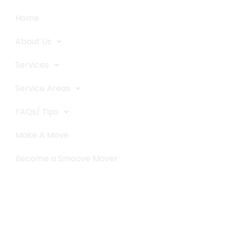
Home
About Us
Services
Service Areas
FAQs/ Tips
Make A Move
Become a Smoove Mover
Business Hours
Monday-Saturday
9:00-5:00