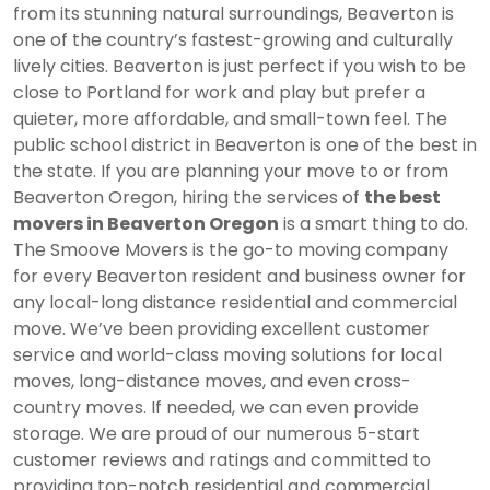
from its stunning natural surroundings, Beaverton is
one of the country’s fastest-growing and culturally
lively cities. Beaverton is just perfect if you wish to be
close to Portland for work and play but prefer a
quieter, more affordable, and small-town feel. The
public school district in Beaverton is one of the best in
the state. If you are planning your move to or from
Beaverton Oregon
, hiring the services of
the best
movers in Beaverton Oregon
is a smart thing to do.
The Smoove Movers is the go-to moving company
for every Beaverton resident and business owner for
any local-long distance residential and commercial
move. We’ve been providing excellent customer
service and world-class moving solutions for local
moves, long-distance moves, and even cross-
country moves. If needed, we can even provide
storage. We are proud of our numerous 5-start
customer reviews and ratings and committed to
providing top-notch residential and commercial