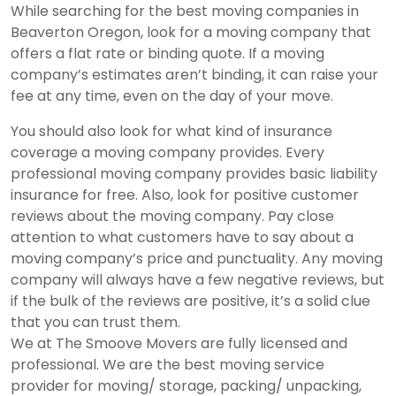
While searching for the best moving companies in
Beaverton Oregon, look for a moving company that
offers a flat rate or binding quote. If a moving
company’s estimates aren’t binding, it can raise your
fee at any time, even on the day of your move.
You should also look for what kind of insurance
coverage a moving company provides. Every
professional moving company provides basic liability
insurance for free. Also, look for positive customer
reviews about the moving company. Pay close
attention to what customers have to say about a
moving company’s price and punctuality. Any moving
company will always have a few negative reviews, but
if the bulk of the reviews are positive, it’s a solid clue
that you can trust them.
We at The Smoove Movers are fully licensed and
professional. We are the
best moving service
provider
for moving/ storage, packing/ unpacking,