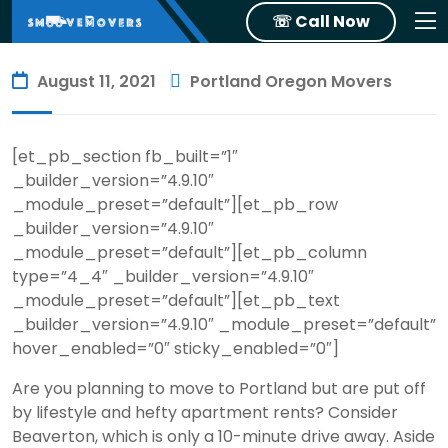
☏ Call Now
August 11, 2021
Portland Oregon Movers
[et_pb_section fb_built=”1″
_builder_version=”4.9.10″
_module_preset=”default”][et_pb_row
_builder_version=”4.9.10″
_module_preset=”default”][et_pb_column
type=”4_4″ _builder_version=”4.9.10″
_module_preset=”default”][et_pb_text
_builder_version=”4.9.10″ _module_preset=”default”
hover_enabled=”0″ sticky_enabled=”0″]
Are you planning to move to Portland but are put off
by lifestyle and hefty apartment rents? Consider
Beaverton, which is only a 10-minute drive away. Aside