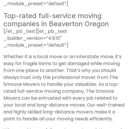
_module_preset=”default”]
Top-rated full-service moving
companies in Beaverton Oregon
[/et_pb_text][et_pb_text
_builder_version=”4.9.10″
_module_preset=”default”]
Whether it is a local move or an interstate move, it’s
easy for fragile items to get damaged while moving
from one place to another. That’s why you should
always trust only the professional mover from The
Smoove Movers to handle your valuables. As a top-
rated full-service moving company, The Smoove
Movers can be entrusted with every job related to
your local and long-distance moves. Our well-trained
and highly skilled long-distance movers make it a
point to handle all your moving needs efficiently.