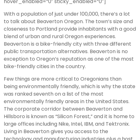
hover_enabled=”0″ sticky_enabled=”0″]
With a population of just under 100,000, there’s a lot
to talk about Beaverton Oregon. The town’s size and
closeness to Portland provide inhabitants with a good
blend of urban and rural Oregon experiences.
Beaverton is a bike-friendly city with three different
public transportation alternatives. Beaverton is no
exception to Oregon’s reputation as one of the most
bike-friendly cities in the country.
Few things are more critical to Oregonians than
being environmentally friendly, which is why the state
was ranked seventh on a list of the most
environmentally friendly areas in the United States.
The corporate corridor between Beaverton and
Hillsboro is known as “Silicon Forest,” and it is home to
large offices including Nike, Intel, IBM, and Tektronix.
Living in Beaverton gives you access to the
technology and manufacturing industries plus a host