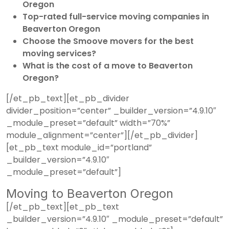
Oregon
Top-rated full-service moving companies in
Beaverton Oregon
Choose the Smoove movers for the best
moving services?
What is the cost of a move to Beaverton
Oregon?
[/et_pb_text][et_pb_divider
divider_position=”center” _builder_version=”4.9.10″
_module_preset=”default” width=”70%”
module_alignment=”center”][/et_pb_divider]
[et_pb_text module_id=”portland”
_builder_version=”4.9.10″
_module_preset=”default”]
Moving to Beaverton Oregon
[/et_pb_text][et_pb_text
_builder_version=”4.9.10″ _module_preset=”default”