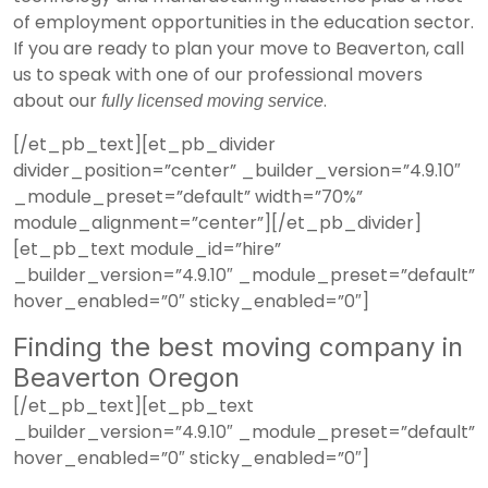
of employment opportunities in the education sector.
If you are ready to plan your move to Beaverton, call
us to speak with one of our professional movers
about our
.
fully licensed moving service
[/et_pb_text][et_pb_divider
divider_position=”center” _builder_version=”4.9.10″
_module_preset=”default” width=”70%”
module_alignment=”center”][/et_pb_divider]
[et_pb_text module_id=”hire”
_builder_version=”4.9.10″ _module_preset=”default”
hover_enabled=”0″ sticky_enabled=”0″]
Finding the best moving company in
Beaverton Oregon
[/et_pb_text][et_pb_text
_builder_version=”4.9.10″ _module_preset=”default”
hover_enabled=”0″ sticky_enabled=”0″]