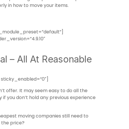
erly in how to move your items.
_module_preset=”default”]
er_version=”4.9.10″
l – All At Reasonable
 sticky_enabled=”0″]
 offer. It may seem easy to do all the
ly if you don’t hold any previous experience
apest moving companies still need to
 the price?