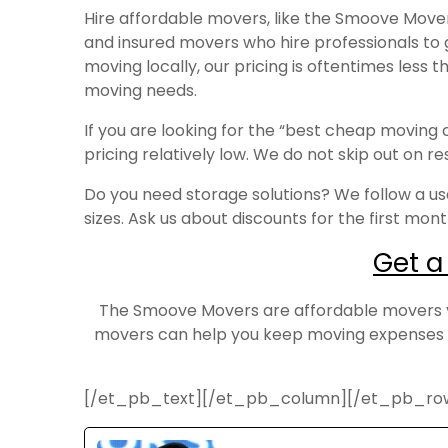
Hire affordable movers, like the Smoove Mov
and insured movers who hire professionals to
moving locally, our pricing is oftentimes less
moving needs.
If you are looking for the “best cheap movin
pricing relatively low. We do not skip out on 
Do you need storage solutions? We follow a use
sizes. Ask us about discounts for the first mon
Get a
The Smoove Movers are affordable movers you
movers can help you keep moving expenses d
[/et_pb_text][/et_pb_column][/et_pb_ro