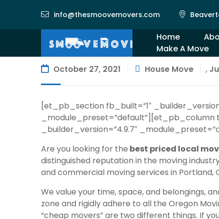
info@thesmoovemovers.com
Beavert
Home
Abo
Make A Move
Gal
October 27, 2021
House Move
,
Ju
[et_pb_section fb_built=”1″ _builder_versi
_module_preset=”default”][et_pb_column t
_builder_version=”4.9.7″ _module_preset=”d
Are you looking for the
best priced local mov
distinguished reputation in the moving indust
and commercial moving services
in Portland,
We value your time, space, and belongings, an
zone and rigidly adhere to all the
Oregon Movin
“cheap movers” are two different things. If y