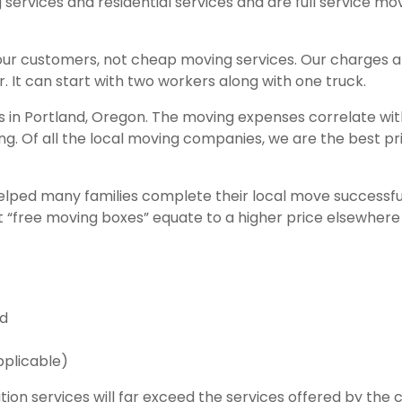
g services and residential services and are full service m
our customers, not cheap moving services. Our charges 
. It can start with two workers along with one truck.
es in Portland, Oregon. The moving expenses correlate wi
ing. Of all the local moving companies, we are the best p
lped many families complete their local move success
ut “free moving boxes” equate to a higher price elsewhere
ed
pplicable)
tion services will far exceed the services offered by th