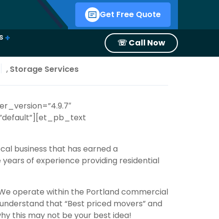
Get Free Quote
s
☏ Call Now
estions
oth
oving Season with Smoove Movers
mmer
 in Oregon?
o Use PODS or a Moving Company?
,
Storage Services
er_version=”4.9.7″
default”][et_pb_text
cal business that has earned a
e years of experience providing
residential
. We operate within the Portland commercial
to understand that “Best priced movers” and
hy this may not be your best idea!