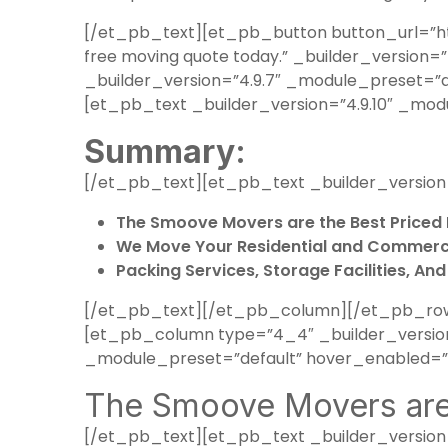
[/et_pb_text][et_pb_button button_url=”ht
free moving quote today.” _builder_versio
_builder_version=”4.9.7″ _module_preset=”
[et_pb_text _builder_version=”4.9.10″ _mod
Summary:
[/et_pb_text][et_pb_text _builder_version
The Smoove Movers are the Best Priced 
We Move Your Residential and Commerci
Packing Services, Storage Facilities, An
[/et_pb_text][/et_pb_column][/et_pb_row]
[et_pb_column type=”4_4″ _builder_version=
_module_preset=”default” hover_enabled=”0
The Smoove Movers are 
[/et_pb_text][et_pb_text _builder_version