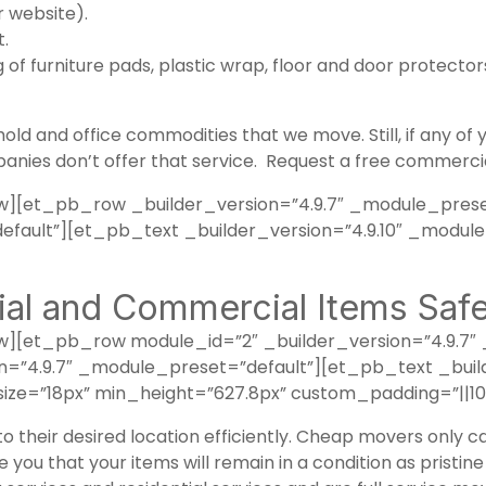
 website).
t.
of furniture pads, plastic wrap, floor and door protectors
old and office commodities that we move. Still, if any of
anies don’t offer that service.
Request a free commercia
][et_pb_row _builder_version=”4.9.7″ _module_prese
efault”][et_pb_text _builder_version=”4.9.10″ _modul
al and Commercial Items Safe
[et_pb_row module_id=”2″ _builder_version=”4.9.7″ 
”4.9.7″ _module_preset=”default”][et_pb_text _build
ze=”18px” min_height=”627.8px” custom_padding=”||10p
 to their desired location efficiently. Cheap movers only 
 you that your items will remain in a condition as pristi