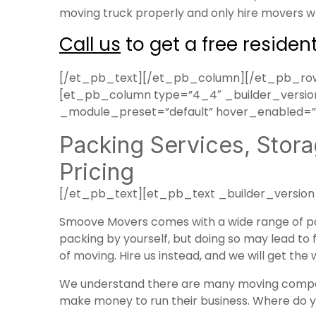
moving truck properly and only hire movers wh
Call us
to get a free residen
[/et_pb_text][/et_pb_column][/et_pb_row]
[et_pb_column type=”4_4″ _builder_version=
_module_preset=”default” hover_enabled=”0
Packing Services, Stora
Pricing
[/et_pb_text][et_pb_text _builder_version
Smoove Movers comes with a wide range of
p
packing by yourself, but doing so may lead to f
of moving. Hire us instead, and we will get the
We understand there are many moving compan
make money to run their business. Where do 