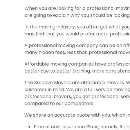
When you are looking for a professional movin
are going to explain why you should be looki
In the moving industry, you often get what yo
may find that you would prefer more professi
A professional moving company can be an af
many hidden fees, less than professional move
Affordable moving companies have profession
better due to better training, more consisten
The Smoove Movers are affordable movers. We
customer in mind. We are a full service movi
professional movers, you get professional ser
compared to our competitors.
We share an accurate quote with you, which inc
Free of cost Insurance Plans, namely, Rel