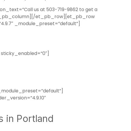
_text=”Call us at 503-719-9862 to get a
[/et_pb_column][/et_pb_row][et_pb_row
4.9.7″ _module_preset=”default”]
 sticky_enabled=”0″]
_module_preset=”default”]
er_version=”4.9.10″
 in Portland