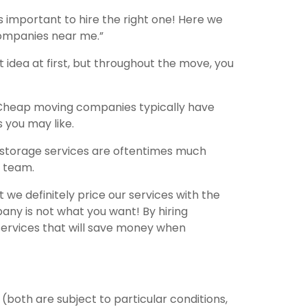
 important to hire the right one! Here we
 companies near me.”
idea at first, but throughout the move, you
Cheap moving companies typically have
s you may like.
 storage services are oftentimes much
g team.
 definitely price our services with the
ny is not what you want! By hiring
 services that will save money when
both are subject to particular conditions,