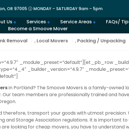
on, OR 97005 🕧 MONDAY – SATURDAY 9am – 5pm
ut Us
Services
Service Areas
FAQs/ Tip
Become a Smoove Mover
lery | Portland Moving Services in Action
Movers in Lovely Lake Oswego
The Best Movers in Oregon City, OR
Frequently Asked Qu
Beaverton Movers Offer Tips for Making Your Move Smo
How to Prepare for Spring M
Advantages of Moving in Su
How Much Do Movers Cost
Is It Cheaper t
nk Removal
,
Local Movers
,
Packing / Unpacking
on=”4.9.7″ _module_preset=”default”][et_pb_row _build
ype=”4_4″ _builder_version=”4.9.7″ _module_preset=”
efault”]
ers
in Portland? The Smoove Movers is a family-owned lo
ry. Our team members are professionally trained and hav
 Oregon.
d therefore, transport your goods with utmost precision
g and Storage Association
regulations. It is important 
ou are looking for cheap movers, you have to understand w