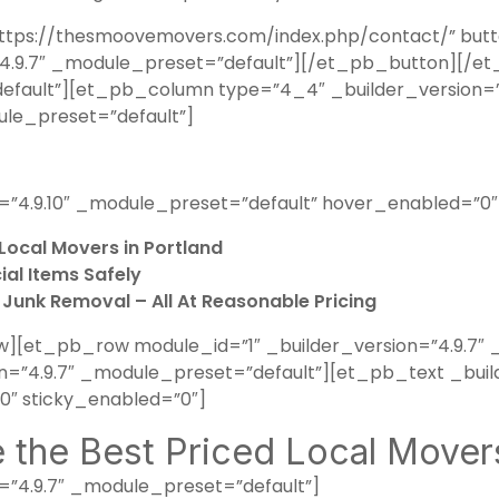
tps://thesmoovemovers.com/index.php/contact/” button
n=”4.9.7″ _module_preset=”default”][/et_pb_button]
default”][et_pb_column type=”4_4″ _builder_version=”
ule_preset=”default”]
=”4.9.10″ _module_preset=”default” hover_enabled=”0″
Local Movers in Portland
al Items Safely
d Junk Removal – All At Reasonable Pricing
[et_pb_row module_id=”1″ _builder_version=”4.9.7″ 
”4.9.7″ _module_preset=”default”][et_pb_text _build
″ sticky_enabled=”0″]
the Best Priced Local Movers
=”4.9.7″ _module_preset=”default”]