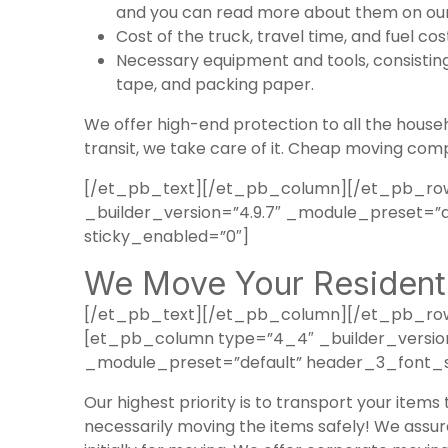
and you can read more about them on our
Cost of the truck, travel time, and fuel cos
Necessary equipment and tools, consisting 
tape, and packing paper.
We offer high-end protection to all the househ
transit, we take care of it. Cheap moving comp
[/et_pb_text][/et_pb_column][/et_pb_row
_builder_version=”4.9.7″ _module_preset=”d
sticky_enabled=”0″]
We Move Your Residenti
[/et_pb_text][/et_pb_column][/et_pb_row]
[et_pb_column type=”4_4″ _builder_version=
_module_preset=”default” header_3_font_si
Our highest priority is to transport your items
necessarily moving the items safely! We assure