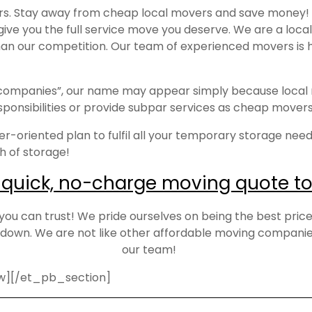
ers. Stay away from cheap local movers and save money!
 give you the full service move you deserve. We are a lo
 than our competition. Our team of experienced movers is 
g companies”, our name may appear simply because local
responsibilities or provide subpar services as cheap move
r-oriented plan to fulfil all your temporary storage needs
th of storage!
 quick, no-charge moving quote to
 can trust! We pride ourselves on being the best priced 
own. We are not like other affordable moving companies
our team!
w][/et_pb_section]