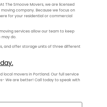
 At The Smoove Movers, we are licensed
cal moving company. Because we focus on
here for your residential or commercial
 moving services allow our team to keep
rs may do.
, and offer storage units of three different
day.
local movers in Portland. Our full service
- We are better! Call today to speak with