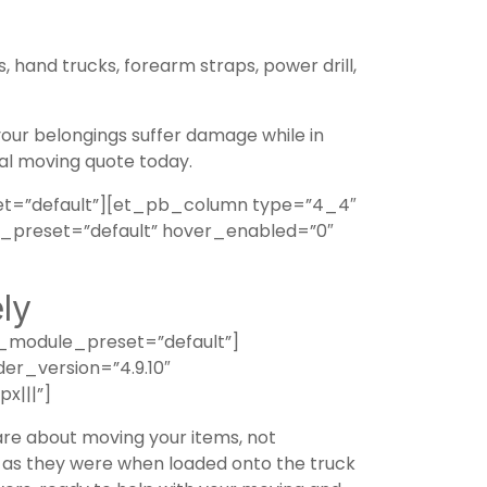
, hand trucks, forearm straps, power drill,
 your belongings suffer damage while in
l moving quote today.
t=”default”][et_pb_column type=”4_4″
e_preset=”default” hover_enabled=”0″
ly
_module_preset=”default”]
er_version=”4.9.10″
x|||”]
care about moving your items, not
ne as they were when loaded onto the truck