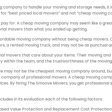
g company to handle your moving and storage needs, it is
ng for “best priced local movers” and not “cheap moving
u pay for. A cheap moving company may seem like a great 
onal movers than what you ended up getting.
fordable moving company without being cheap movers. 
rs, a rented moving truck, and may not be as punctual a
al movers that care about your items. Their moving and
cy within the team, and the trustworthiness of the movin
 may not be the cheapest moving company around, but we
ng company of professional movers. A cheap moving compa
vices. By hiring The Smoove Movers, you get professional
ludes in its evaluation each of the following factors:
eased Value Protection and Replacement Cost Protection (