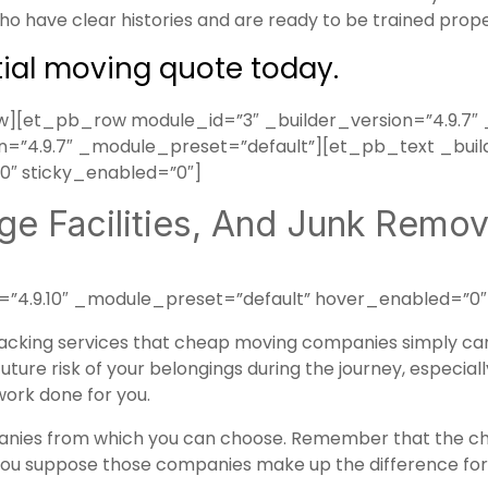
o have clear histories and are ready to be trained prop
tial moving quote today.
[et_pb_row module_id=”3″ _builder_version=”4.9.7″ 
”4.9.7″ _module_preset=”default”][et_pb_text _build
″ sticky_enabled=”0″]
ge Facilities, And Junk Remova
=”4.9.10″ _module_preset=”default” hover_enabled=”0″
acking services
that cheap moving companies simply can’t
uture risk of your belongings during the journey, especial
 work done for you.
ies from which you can choose. Remember that the che
you suppose those companies make up the difference for