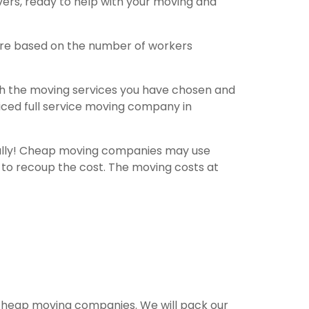
overs, ready to help with your moving and
are based on the number of workers
th the moving services you have chosen and
riced full service moving company in
fully! Cheap moving companies may use
 to recoup the cost. The moving costs at
e cheap moving companies. We will pack our