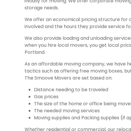
initially for moving. We offer corporate movin
storage needs.
We offer an economical
pricing structure
for 
involved and the hours they provide service for
We also provide loading and unloading servic
when you hire local movers, you get local pric
Portland.
As an affordable moving company, we have he
tactics such as offering free moving boxes, b
The Smoove Movers are set based on:
Distance needing to be traveled
Gas prices
The size of the home or office being mov
The needed moving services
Moving supplies and Packing supplies (if a
Whether residential or commercial, our reloca