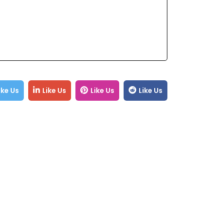
ike Us
Like Us
Like Us
Like Us