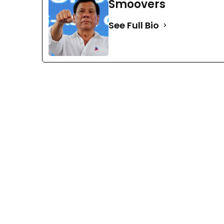
Smoovers
See Full Bio