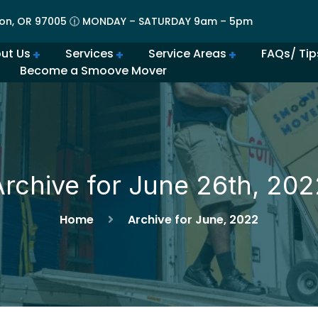
on, OR 97005 🕧 MONDAY – SATURDAY 9am – 5pm
ut Us
Services
Service Areas
FAQs/ Tip
Become a Smoove Mover
lery | Portland Moving Services in Action
Movers in Lovely Lake Oswego
The Best Movers in Oregon City, OR
Frequently Asked Qu
Beaverton Movers Offer Tips for Making Your Move Smo
How to Prepare for Spring M
Advantages of Moving in Su
How Much Do Movers Cost
Is It Cheaper t
Archive for June 26th, 202
Home
Archive for June, 2022