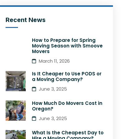
Recent News
How to Prepare for Spring
Moving Season with Smoove
Movers
March 11, 2026
Is It Cheaper to Use PODS or
a Moving Company?
June 3, 2025
How Much Do Movers Cost in
Oregon?
June 3, 2025
What Is the Cheapest Day to
Hire a Moving Company?