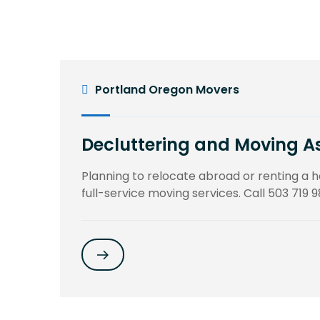
Portland Oregon Movers
Decluttering and Moving A
Planning to relocate abroad or renting a
full-service moving services. Call 503 719 9