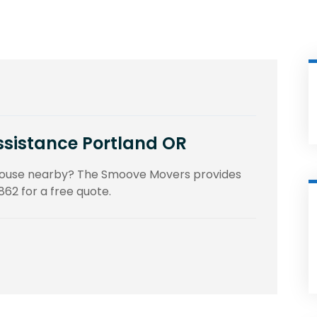
ssistance Portland OR
 house nearby? The Smoove Movers provides
862 for a free quote.