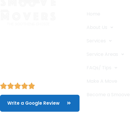
Home
About Us
The Smoove Movers is an expert
Services
service provider for moving and
storage, packing/unpacking, & labor
Service Areas
service in Portland, Oregon.
FAQs/ Tips
Make A Move
Become a Smoove
Write a Google Review