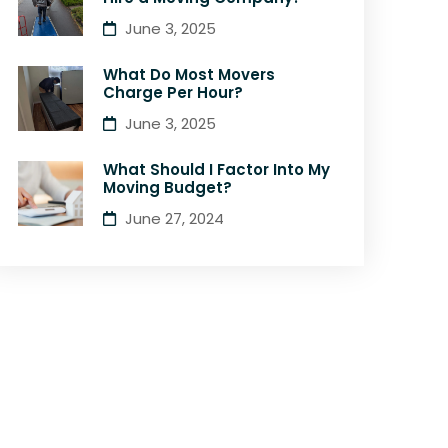
June 3, 2025
What Do Most Movers
Charge Per Hour?
June 3, 2025
What Should I Factor Into My
Moving Budget?
June 27, 2024