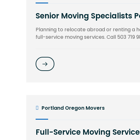
Senior Moving Specialists 
Planning to relocate abroad or renting a
full-service moving services. Call 503 719 9
Portland Oregon Movers
Full-Service Moving Service