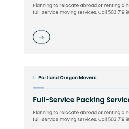
Planning to relocate abroad or renting a
full-service moving services. Call 503 719 9
Portland Oregon Movers
Full-Service Packing Servic
Planning to relocate abroad or renting a
full-service moving services. Call 503 719 9