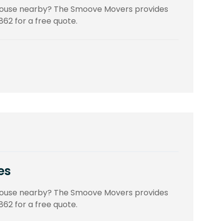
 house nearby? The Smoove Movers provides
862 for a free quote.
es
 house nearby? The Smoove Movers provides
862 for a free quote.