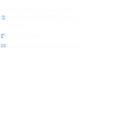
10445 SW Canyon Rd # 111C,
Beaverton, OR 97005, United
States
503-719-9862
info@thesmoovemovers.com