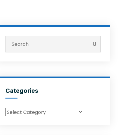
Categories