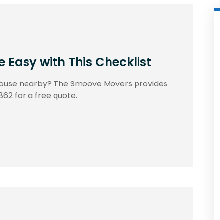
Easy with This Checklist
 house nearby? The Smoove Movers provides
862 for a free quote.