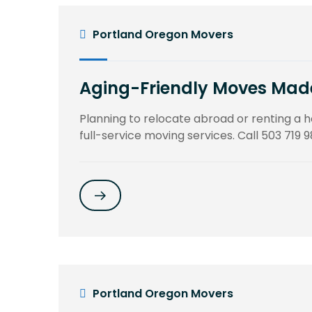
Portland Oregon Movers
Aging-Friendly Moves Made 
Planning to relocate abroad or renting a
full-service moving services. Call 503 719 9
Portland Oregon Movers