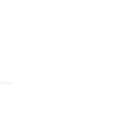
Monday-Saturday
9:00-5:00
Sunday & Holidays :
Closed
 Mover