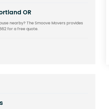
Portland OR
 house nearby? The Smoove Movers provides
862 for a free quote.
s