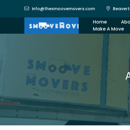
info@thesmoovemovers.com
Beavert
Home
Abo
Make A Move
Gal