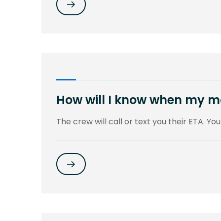
How will I know when my mo
The crew will call or text you their ETA. You