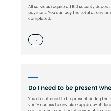
All services require a $100 security deposi
payment. You can pay the total at any time 
completed.
Do I need to be present whe
You do not need to be present during the 
verify access to any pick-up/drop-off loca
service, and a method of payment to proce