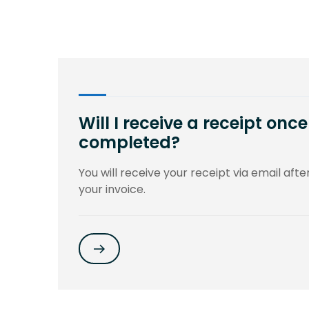
Will I receive a receipt on
completed?
You will receive your receipt via email aft
your invoice.