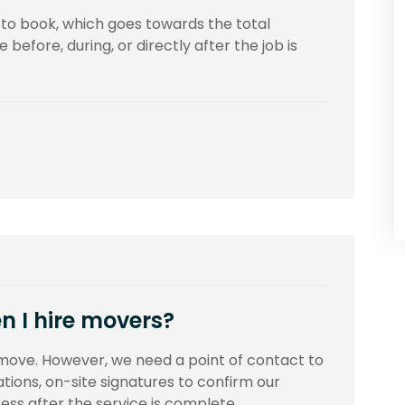
t to book, which goes towards the total
before, during, or directly after the job is
n I hire movers?
move. However, we need a point of contact to
tions, on-site signatures to confirm our
ss after the service is complete.