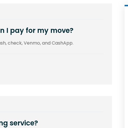
n I pay for my move?
cash, check, Venmo, and CashApp.
ng service?