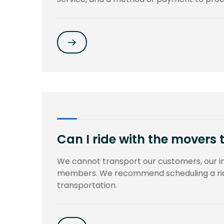
Can I ride with the movers 
We cannot transport our customers, our 
members. We recommend scheduling a ride
transportation.