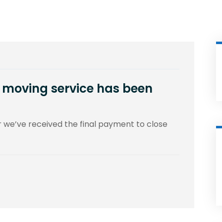
ce moving service has been
er we’ve received the final payment to close