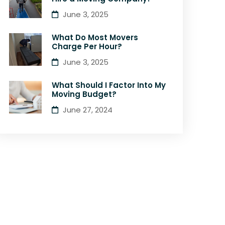
June 3, 2025
What Do Most Movers
Charge Per Hour?
June 3, 2025
What Should I Factor Into My
Moving Budget?
June 27, 2024