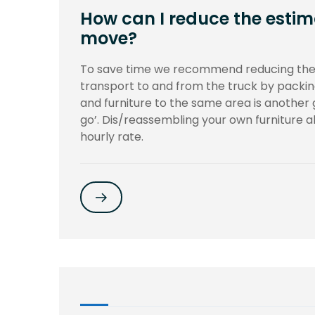
How can I reduce the estim
move?
To save time we recommend reducing the
transport to and from the truck by packin
and furniture to the same area is another
go’. Dis/reassembling your own furniture als
hourly rate.