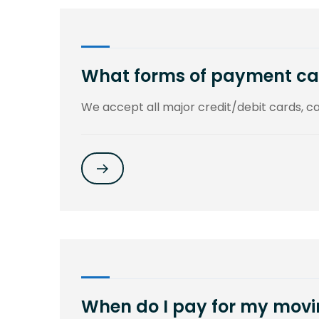
What forms of payment ca
We accept all major credit/debit cards, 
When do I pay for my movi