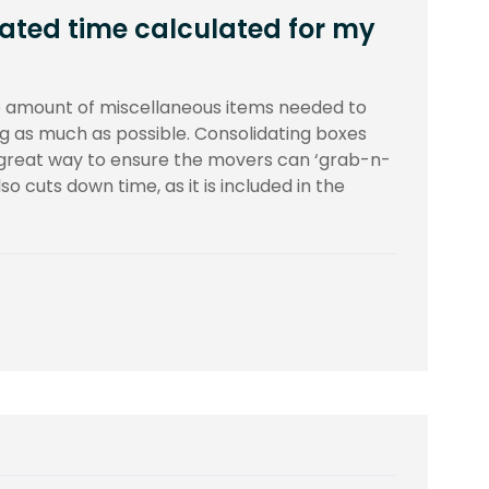
ated time calculated for my
 amount of miscellaneous items needed to
g as much as possible. Consolidating boxes
 great way to ensure the movers can ‘grab-n-
o cuts down time, as it is included in the