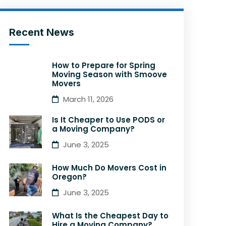
Recent News
How to Prepare for Spring
Moving Season with Smoove
Movers
March 11, 2026
Is It Cheaper to Use PODS or
a Moving Company?
June 3, 2025
How Much Do Movers Cost in
Oregon?
June 3, 2025
What Is the Cheapest Day to
Hire a Moving Company?