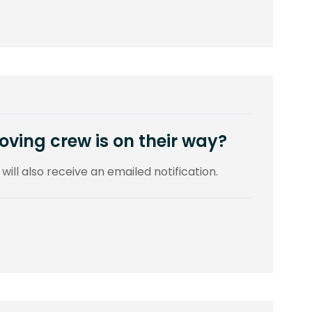
ving crew is on their way?
 will also receive an emailed notification.