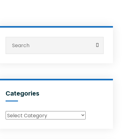
Categories