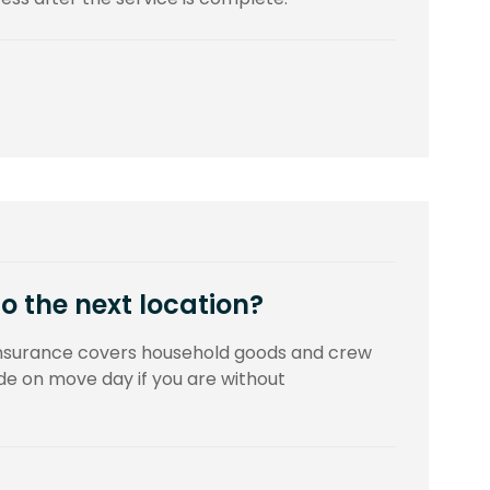
to the next location?
insurance covers household goods and crew
 on move day if you are without