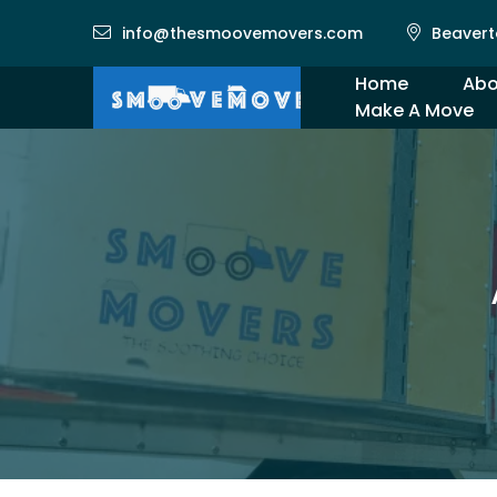
info@thesmoovemovers.com
Beavert
Home
Abo
Make A Move
Gal