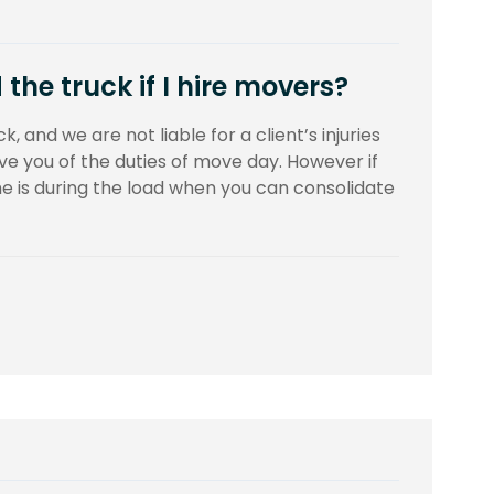
the truck if I hire movers?
k, and we are not liable for a client’s injuries
ieve you of the duties of move day. However if
ime is during the load when you can consolidate