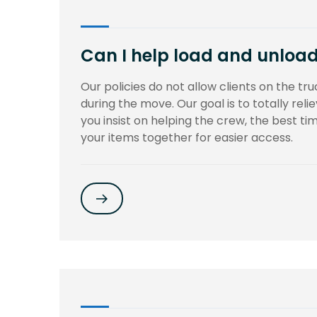
Can I help load and unload 
Our policies do not allow clients on the truc
during the move. Our goal is to totally rel
you insist on helping the crew, the best t
your items together for easier access.