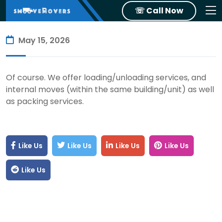
☏ Call Now
May 15, 2026
Of course. We offer loading/unloading services, and
internal moves (within the same building/unit) as well
as packing services.
Like Us
Like Us
Like Us
Like Us
Like Us