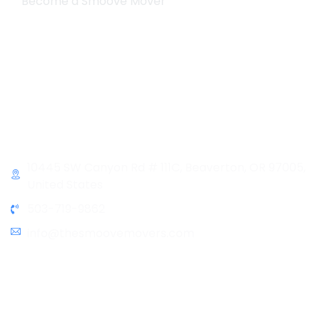
Become a Smoove Mover
Business Hours
Monday-Saturday
9:00-5:00
Sunday & Holidays :
Closed
Contact Info
10445 SW Canyon Rd # 111C, Beaverton, OR 97005,
United States
503-719-9862
info@thesmoovemovers.com