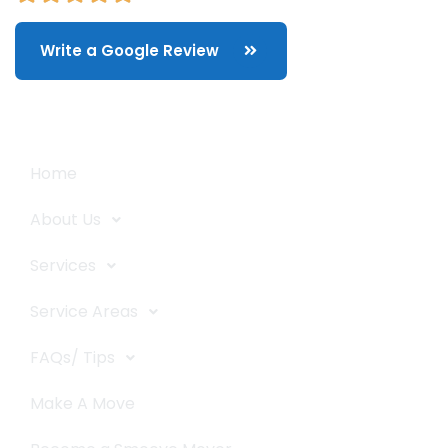
Write a Google Review
Quick Links
Home
About Us
Services
Service Areas
FAQs/ Tips
Make A Move