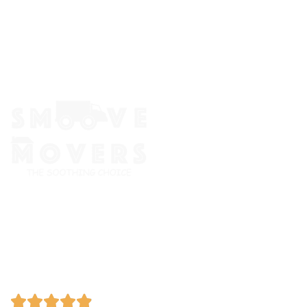
The Smoove Movers is an expert service provider for moving
and storage, packing/unpacking, & labor service in Portland,
Oregon.