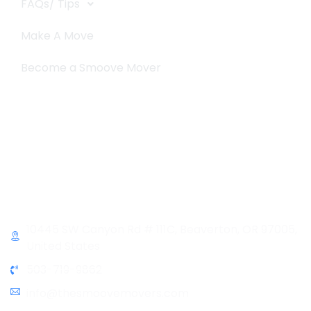
FAQs/ Tips
Make A Move
Become a Smoove Mover
Business Hours
Monday-Saturday
9:00-5:00
Sunday & Holidays :
Closed
Contact Info
10445 SW Canyon Rd # 111C, Beaverton, OR 97005,
United States
503-719-9862
info@thesmoovemovers.com