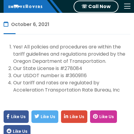
☏ Call Now
October 6, 2021
Yes! All policies and procedures are within the
tariff guidelines and regulations provided by the
Oregon Department of Transportation.
Our State License is #278084
Our USDOT number is #3609116
Our tariff and rates are regulated by
Acceleration Transportation Rate Bureau, Inc
Like Us
Like Us
Like Us
Like Us
Like Us