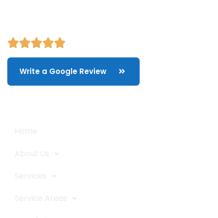
Write a Google Review
Quick Links
Home
About Us
Services
Service Areas