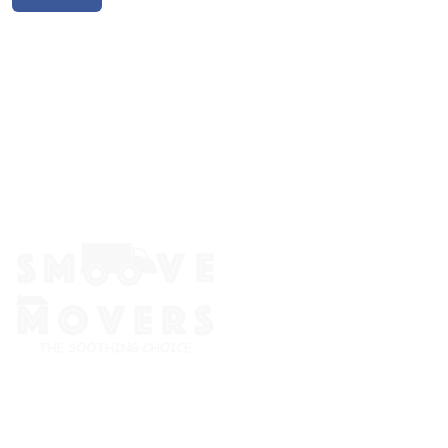
The Smoove Movers is an expert service provider for moving
and storage, packing/unpacking, & labor service in Portland,
Oregon.