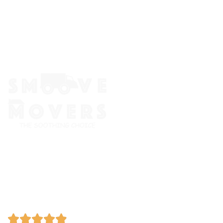
The Smoove Movers is an expert service provider for moving
and storage, packing/unpacking, & labor service in Portland,
Oregon.