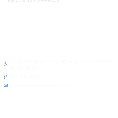
Become a Smoove Mover
Business Hours
Monday-Saturday
9:00-5:00
Sunday & Holidays :
Closed
Contact Info
10445 SW Canyon Rd # 111C, Beaverton, OR 97005,
United States
503-719-9862
info@thesmoovemovers.com