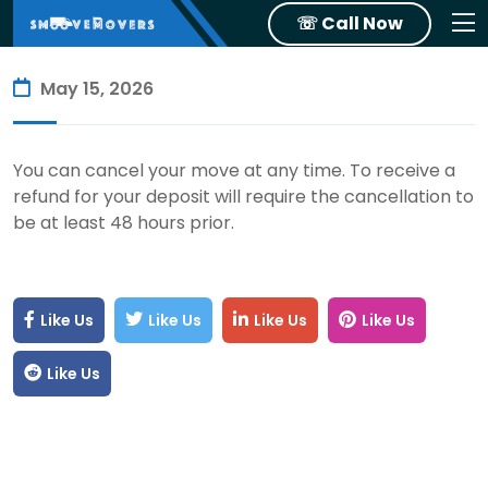
☏ Call Now
May 15, 2026
You can cancel your move at any time. To receive a
refund for your deposit will require the cancellation to
be at least 48 hours prior.
Like Us
Like Us
Like Us
Like Us
Like Us