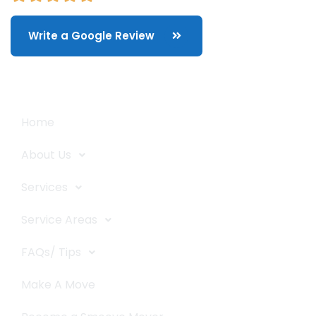
Write a Google Review
Quick Links
Home
About Us
Services
Service Areas
FAQs/ Tips
Make A Move