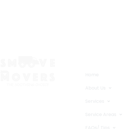
Quick Links
Home
About Us
The Smoove Movers is an expert
Services
service provider for moving and
storage, packing/unpacking, & labor
Service Areas
service in Portland, Oregon.
FAQs/ Tips