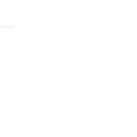
 Mover