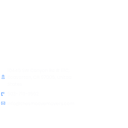
Contact Info
10445 SW Canyon Rd # 111C,
Beaverton, OR 97005, United
States
503-719-9862
info@thesmoovemovers.com