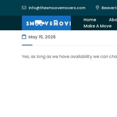
info@thesmoovemovers.com
Beavert
Home
Abo
Make A Move
Gal
May 15, 2026
Yes, as long as we have availability we can ch