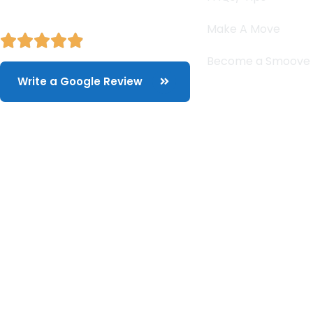
Make A Move
Become a Smoove
Write a Google Review