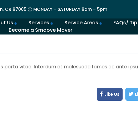
n, OR 97005 🕧 MONDAY – SATURDAY 9am – 5pm
ut Us
Services
Service Areas
FAQs/ Tip
Become a Smoove Mover
lery | Portland Moving Services in Action
Movers in Lovely Lake Oswego
The Best Movers in Oregon City, OR
Frequently Asked Qu
Beaverton Movers Offer Tips for Making Your Move Smo
How to Prepare for Spring M
Advantages of Moving in Su
How Much Do Movers Cost
Is It Cheaper t
os porta vitae. Interdum et malesuada fames ac ante ipsu
Like Us
L