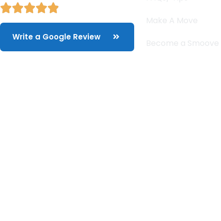
Make A Move
Write a Google Review
Become a Smoove