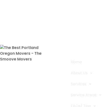
Quick Links
Home
The Smoove Movers is an expert
About Us
service provider for moving and
storage, packing/unpacking, & labor
Services
service in Portland, Oregon.
Service Areas
FAQs/ Tips