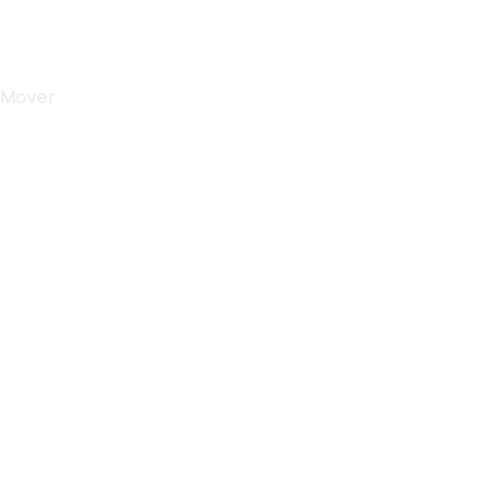
 Mover