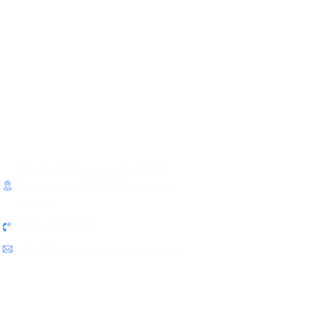
Contact Info
10445 SW Canyon Rd # 111C,
Beaverton, OR 97005, United
States
503-719-9862
info@thesmoovemovers.com