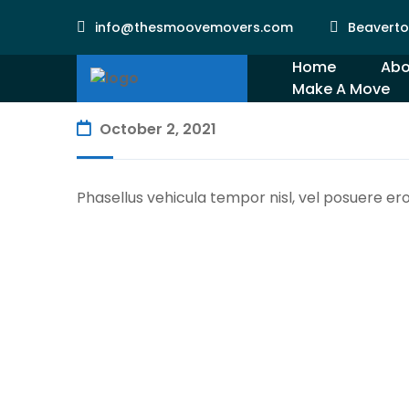
info@thesmoovemovers.com
Beaverto
Home
Abo
Make A Move
Gal
October 2, 2021
Phasellus vehicula tempor nisl, vel posuere er