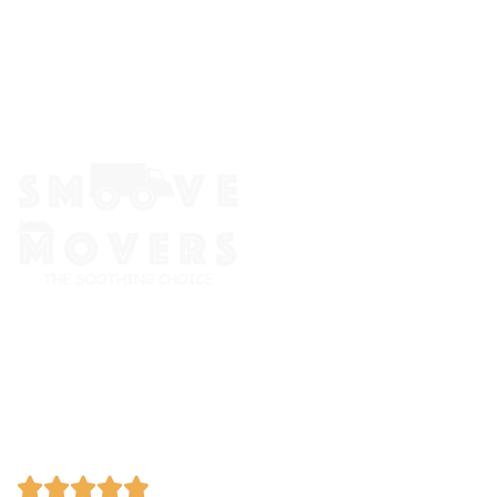
The Smoove Movers is an expert service provider for moving
and storage, packing/unpacking, & labor service in Portland,
Oregon.