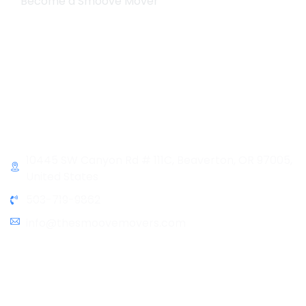
Become a Smoove Mover
Business Hours
Monday-Saturday
9:00-5:00
Sunday & Holidays :
Closed
Contact Info
10445 SW Canyon Rd # 111C, Beaverton, OR 97005,
United States
503-719-9862
info@thesmoovemovers.com