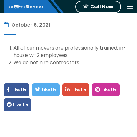
☏ Call Now
October 6, 2021
All of our movers are professionally trained, in-
house W-2 employees.
We do not hire contractors.
Like Us
Like Us
Like Us
Like Us
Like Us