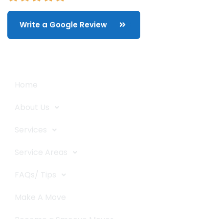
Write a Google Review
Quick Links
Home
About Us
Services
Service Areas
FAQs/ Tips
Make A Move